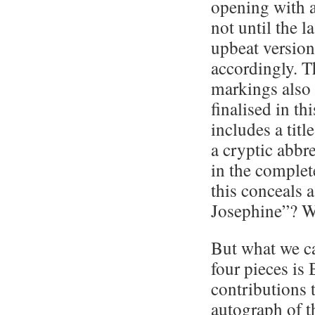
opening with a
not until the l
upbeat version
accordingly. T
markings also 
finalised in t
includes a titl
a cryptic abbre
in the complete
this conceals 
Josephine”? 
But what we ca
four pieces is
contributions 
autograph of 