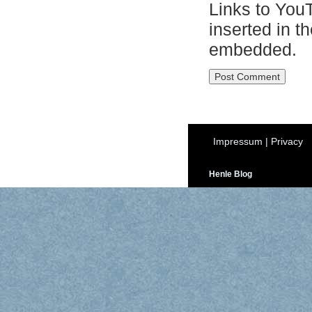
Links to You
inserted in t
embedded.
Impressum
|
Privacy
Henle Blog