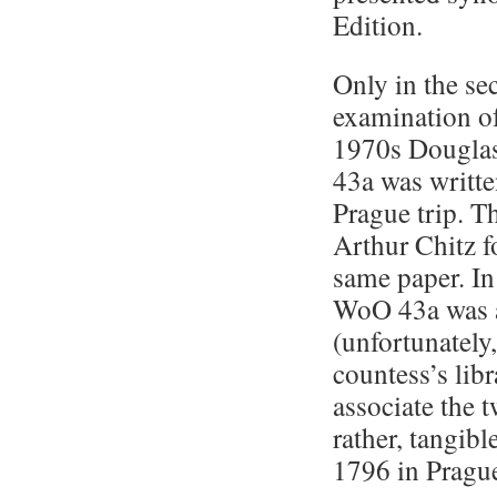
Edition.
Only in the se
examination of 
1970s Douglas
43a was writte
Prague trip. 
Arthur Chitz fo
same paper. In
WoO 43a was a
(unfortunately
countess’s lib
associate the
rather, tangib
1796 in Prague