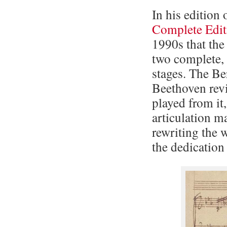
In his edition
Complete Edit
1990s that th
two complete, 
stages. The Ber
Beethoven rev
played from it
articulation m
rewriting the w
the dedication