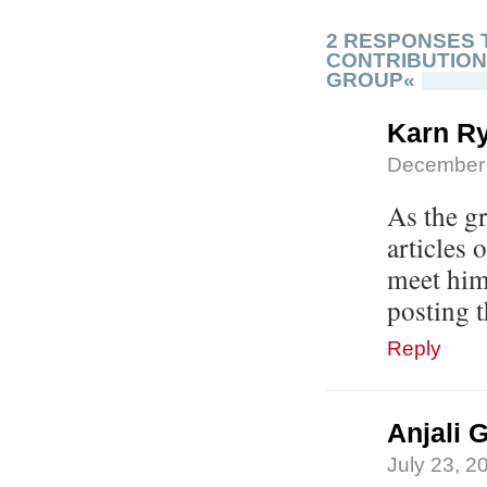
2 RESPONSES 
CONTRIBUTION
GROUP«
Karn R
December 
As the g
articles 
meet him
posting t
Reply
Anjali 
July 23, 2