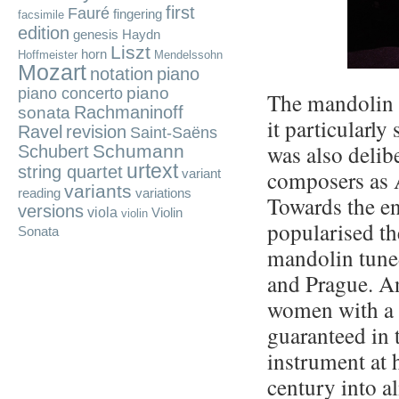
first
Fauré
fingering
facsimile
edition
genesis
Haydn
Liszt
horn
Hoffmeister
Mendelssohn
Mozart
notation
piano
piano
piano concerto
The mandolin f
Rachmaninoff
sonata
it particularly
Ravel
revision
Saint-Saëns
was also delib
Schumann
Schubert
urtext
string quartet
composers as 
variant
variants
reading
variations
Towards the en
versions
viola
Violin
violin
popularised th
Sonata
mandolin tuned 
and Prague. A
women with a d
guaranteed in 
instrument at 
century into a