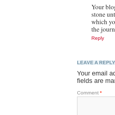
Your blo
stone un
which yo
the jour
Reply
LEAVE A REPL
Your email ad
fields are m
Comment
*