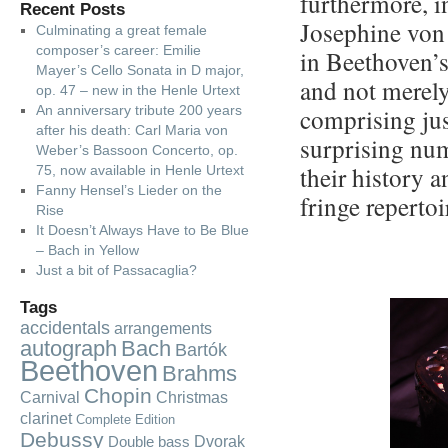
furthermore, i
Recent Posts
Josephine von
Culminating a great female
composer’s career: Emilie
in Beethoven’s
Mayer’s Cello Sonata in D major,
and not merely 
op. 47 – new in the Henle Urtext
An anniversary tribute 200 years
comprising jus
after his death: Carl Maria von
surprising num
Weber’s Bassoon Concerto, op.
their history a
75, now available in Henle Urtext
Fanny Hensel’s Lieder on the
fringe repertoi
Rise
It Doesn’t Always Have to Be Blue
– Bach in Yellow
Just a bit of Passacaglia?
Tags
accidentals
arrangements
autograph
Bach
Bartók
Beethoven
Brahms
Chopin
Carnival
Christmas
clarinet
Complete Edition
Debussy
Dvorak
Double bass