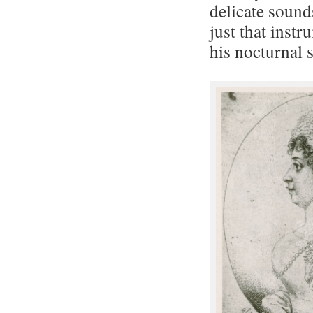
delicate sound
just that inst
his nocturnal 