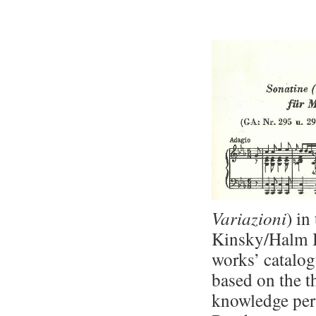
Variazioni
) in
Kinsky/Halm 
works’ catalo
based on the th
knowledge pert