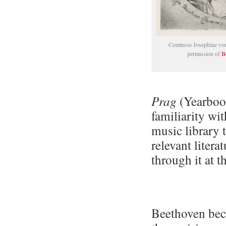
Comtesse Josephine von
permission of
B
Prag
(Yearbook
familiarity wi
music library 
relevant liter
through it at t
Beethoven bec