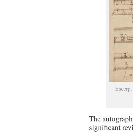
Excerpt
The autograph
significant rev