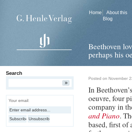
Home
About this
Blog
Beethoven love
perhaps his o
Search
Posted on
November 2
In Beethoven’s
oeuvre, four p
Your email:
company in th
and Piano
. Th
based, first of 