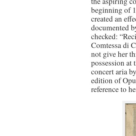
the aspiring co
beginning of 1
created an effe
documented by
checked: “Reci
Comtessa di Cl
not give her th
possession at 
concert aria by
edition of Opu
reference to he