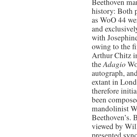
Beethoven man
history: Both p
as WoO 44 wer
and exclusivel
with Josephine
owing to the f
Arthur Chitz in
the
Adagio
WoO
autograph, and
extant in Lond
therefore init
been composed 
mandolinist W
Beethoven’s. 
viewed by Will
presented syno