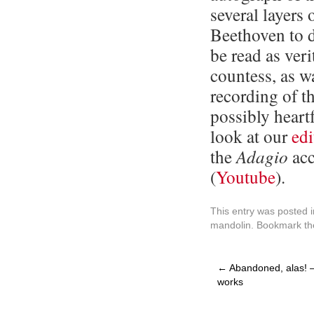
several layers 
Beethoven to d
be read as veri
countess, as w
recording of t
possibly heartf
look at our
edi
the
Adagio
acc
(
Youtube
).
This entry was posted 
mandolin
. Bookmark t
←
Abandoned, alas! –
works