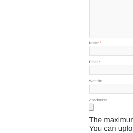
Name
*
Email
*
Website
Attachment
The maximum 
You can upl