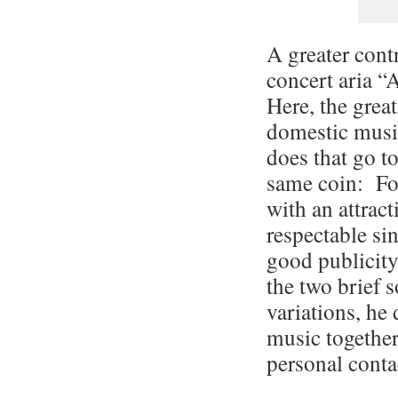
A greater cont
concert aria “
Here, the great
domestic musi
does that go to
same coin: Fo
with an attract
respectable si
good publicity
the two brief s
variations, he 
music together 
personal conta