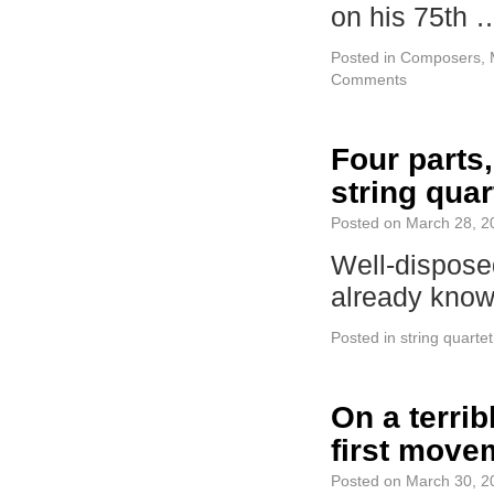
on his 75th
Posted in
Composers
,
Comments
Four parts,
string quar
Posted on
March 28, 2
Well-disposed
already kno
Posted in
string quartet
On a terri
first move
Posted on
March 30, 2