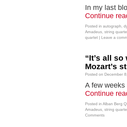
In my last bl
Continue re
Posted in
autograph
,
d
Amadeus
,
string quarte
quartet
|
Leave a com
“It’s all s
Mozart’s st
Posted on
December 8
A few weeks 
Continue re
Posted in
Alban Berg Q
Amadeus
,
string quarte
Comments