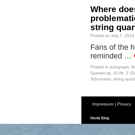
Where does
problemati
string quar
Posted on
July 7, 2014
Fans of the h
reminded …
Posted in
autograph
,
fi
Quartet op. 41 Nr. 2 (
Schumann
,
string quart
Impressum
|
Privacy
Henle Blog