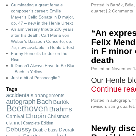
Culminating a great female
Posted in
Bartók, Béla
,
composer’s career: Emilie
quartet
|
2 Comments
Mayer’s Cello Sonata in D major,
op. 47 – new in the Henle Urtext
An anniversary tribute 200 years
“An expres
after his death: Carl Maria von
Felix Mend
Weber’s Bassoon Concerto, op.
75, now available in Henle Urtext
in F minor 
Fanny Hensel’s Lieder on the
death
Rise
It Doesn’t Always Have to Be Blue
Posted on
November 1
– Bach in Yellow
Just a bit of Passacaglia?
Our Henle blo
Continue re
Tags
accidentals
arrangements
autograph
Bach
Posted in
autograph
,
fi
Bartók
Beethoven
revision
,
string quartet
Brahms
Chopin
Carnival
Christmas
clarinet
Complete Edition
Newly disc
Debussy
Dvorak
Double bass