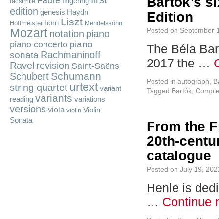
first
Bartók’s si
Fauré
fingering
facsimile
edition
genesis
Haydn
Edition
Liszt
horn
Hoffmeister
Mendelssohn
Mozart
Posted on
September 1
notation
piano
piano
piano concerto
The Béla Bart
Rachmaninoff
sonata
2017 the …
Ravel
revision
Saint-Saëns
Schumann
Schubert
Posted in
autograph
,
B
urtext
string quartet
variant
Tagged
Bartók
,
Complet
variants
reading
variations
versions
viola
Violin
violin
Sonata
From the F
20th-centur
catalogue
Posted on
July 19, 202
Henle is dedi
…
Continue 