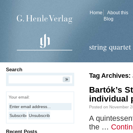
Home
About this
Blog
string quartet
Search
Tag Archives:
Bartók’s St
individual 
Your email:
Posted on
November 2
A quintessent
the …
Conti
Recent Posts