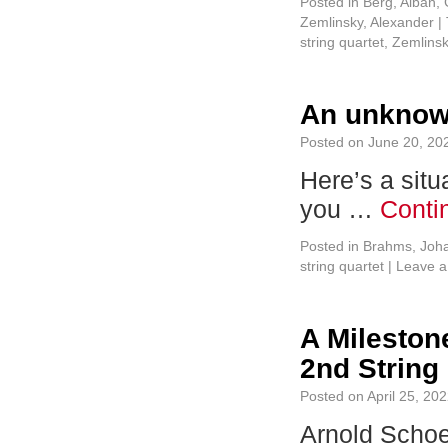
Posted in
Berg, Alban
,
Zemlinsky, Alexander
|
string quartet
,
Zemlins
An unknow
Posted on
June 20, 20
Here’s a situ
you …
Conti
Posted in
Brahms, Joh
string quartet
|
Leave 
A Mileston
2nd String
Posted on
April 25, 20
Arnold Schoen