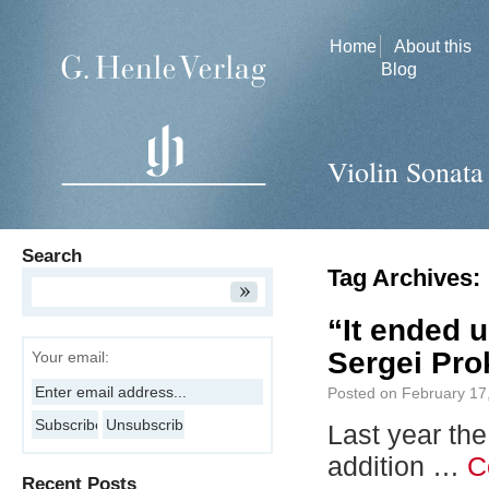
Home
About this
Blog
Violin Sonata
Search
Tag Archives:
“It ended u
Sergei Prok
Your email:
Posted on
February 17
Last year th
addition …
C
Recent Posts