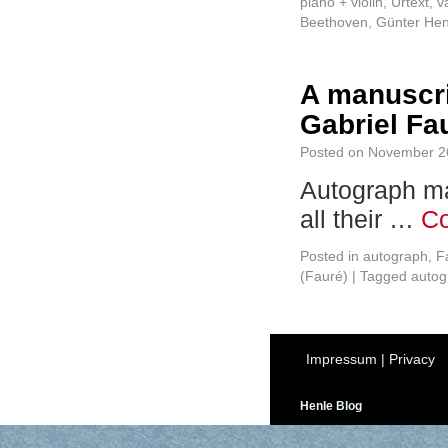
piano + violin
,
Urtext
,
v
Beethoven
,
Günter Hen
A manuscri
Gabriel Fau
Posted on
November 2
Autograph ma
all their …
Co
Posted in
autograph
,
F
(Fauré)
|
Tagged
autog
Impressum
|
Privacy
Henle Blog