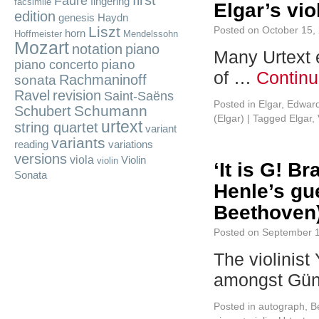
first
Fauré
fingering
facsimile
Elgar’s vio
edition
genesis
Haydn
Liszt
Posted on
October 15,
horn
Hoffmeister
Mendelssohn
Mozart
notation
piano
Many Urtext e
piano
piano concerto
of …
Continu
Rachmaninoff
sonata
Ravel
revision
Saint-Saëns
Posted in
Elgar, Edwar
Schumann
Schubert
(Elgar)
|
Tagged
Elgar
,
urtext
string quartet
variant
variants
reading
variations
versions
viola
Violin
violin
‘It is G! B
Sonata
Henle’s gu
Beethoven
Posted on
September 1
The violinis
amongst Gün
Posted in
autograph
,
B