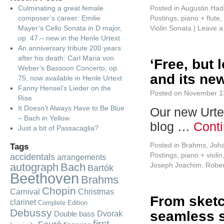
Culminating a great female
Posted in
Augustin Had
composer’s career: Emilie
Postings
,
piano + flute
,
Mayer’s Cello Sonata in D major,
Violin Sonata
|
Leave 
op. 47 – new in the Henle Urtext
An anniversary tribute 200 years
after his death: Carl Maria von
‘Free, but 
Weber’s Bassoon Concerto, op.
and its new
75, now available in Henle Urtext
Fanny Hensel’s Lieder on the
Posted on
November 1
Rise
It Doesn’t Always Have to Be Blue
Our new Urte
– Bach in Yellow
blog …
Cont
Just a bit of Passacaglia?
Posted in
Brahms, Joh
Tags
Postings
,
piano + violin
accidentals
arrangements
autograph
Bach
Joseph Joachim
,
Robe
Bartók
Beethoven
Brahms
Chopin
Carnival
Christmas
From sketch
clarinet
Complete Edition
Debussy
seamless 
Dvorak
Double bass