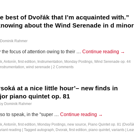
 best of Dvořák that I’m acquainted with.”
knowing about the Wind Serenade in d minor
Dominik Rahmer
 the focus of attention owing to their …
Continue reading
→
k, Antonín
,
first edition
,
Instrumentation
,
Monday Postings
,
Wind Serenade op. 44
instrumentation
,
wind serenade
|
2 Comments
soká at a nice little hour’– new finds in
or piano quintet op. 81
by
Dominik Rahmer
 so to speak, in the “super …
Continue reading
→
k, Antonín
,
first edition
,
Monday Postings
,
new source
,
Piano Quintet op. 81 (Dvořá
riant reading
|
Tagged
autograph
,
Dvorak
,
first edition
,
piano quintet
,
variants
|
Lea