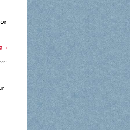
jor
ng
→
cent
,
ur