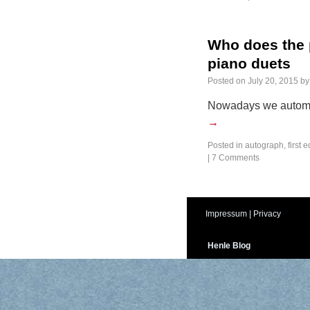
Who does the p
piano duets
Posted on
July 20, 2015
by
Nowadays we automat
→
Posted in
autograph
,
first e
|
7 Comments
Impressum
|
Privacy
Henle Blog