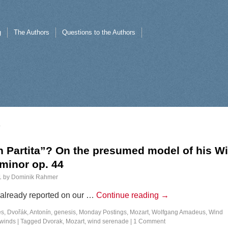
g
The Authors
Questions to the Authors
n Partita”? On the presumed model of his W
minor op. 44
1
by
Dominik Rahmer
I already reported on our …
Continue reading
→
es
,
Dvořák, Antonín
,
genesis
,
Monday Postings
,
Mozart, Wolfgang Amadeus
,
Wind
winds
|
Tagged
Dvorak
,
Mozart
,
wind serenade
|
1 Comment