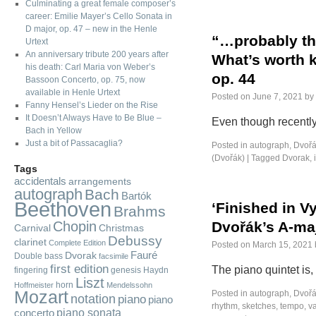
Culminating a great female composer’s
career: Emilie Mayer’s Cello Sonata in
D major, op. 47 – new in the Henle
“…probably the
Urtext
An anniversary tribute 200 years after
What’s worth 
his death: Carl Maria von Weber’s
op. 44
Bassoon Concerto, op. 75, now
available in Henle Urtext
Posted on
June 7, 2021
by
Fanny Hensel’s Lieder on the Rise
It Doesn’t Always Have to Be Blue –
Even though recently
Bach in Yellow
Just a bit of Passacaglia?
Posted in
autograph
,
Dvořá
(Dvořák)
|
Tagged
Dvorak
,
Tags
accidentals
arrangements
autograph
Bach
Bartók
Beethoven
‘Finished in Vy
Brahms
Chopin
Dvořák’s A-maj
Carnival
Christmas
Debussy
clarinet
Complete Edition
Posted on
March 15, 2021
Fauré
Dvorak
Double bass
facsimile
first edition
The piano quintet is,
fingering
genesis
Haydn
Liszt
horn
Hoffmeister
Mendelssohn
Mozart
Posted in
autograph
,
Dvořá
notation
piano
piano
rhythm
,
sketches
,
tempo
,
va
piano sonata
concerto