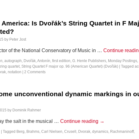
America: Is Dvořák’s String Quartet in F Ma
ted?
15
by
Peter Jost
ctor of the National Conservatory of Music in …
Continue readi
on
,
autograph
,
Dvořák, Antonín
,
first edition
,
G. Henle Publishers
,
Monday Postings
,
tring quartet
,
String Quartet F major op. 96 (American Quartet) (Dvořák)
|
Tagged
ac
rak
,
notation
|
2 Comments
ome unconventional dynamic markings in o
s
2015
by
Dominik Rahmer
y the salt in the musical …
Continue reading
→
|
Tagged
Berg
,
Brahms
,
Carl Nielsen
,
Crusell
,
Dvorak
,
dynamics
,
Rachmaninoff
,