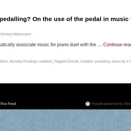
edalling? On the use of the pedal in music 
Norbert Müllemann
ically associate music for piano duet with the …
Continue rea
dition
,
Monday Postings
,
notation
|
Tagged
Dvorak
,
notation
,
pedalling
,
piano for 4
Rss-Feed
Proudly powered by Wor