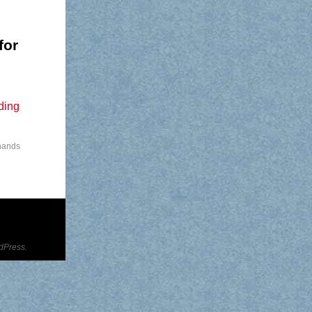
for
ding
 hands
dPress.