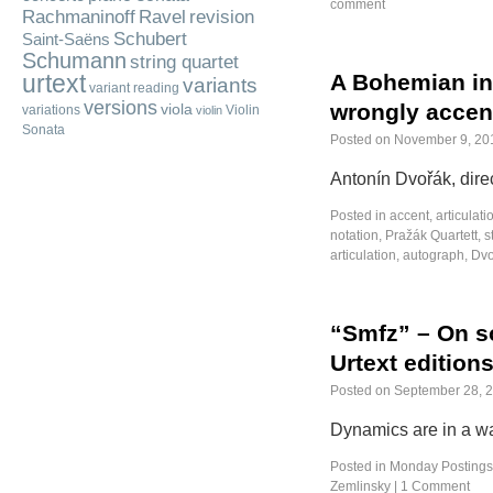
comment
Rachmaninoff
Ravel
revision
Schubert
Saint-Saëns
Schumann
string quartet
urtext
A Bohemian in 
variants
variant reading
versions
wrongly accen
viola
variations
Violin
violin
Sonata
Posted on
November 9, 20
Antonín Dvořák, dire
Posted in
accent
,
articulati
notation
,
Pražák Quartett
,
s
articulation
,
autograph
,
Dvo
“Smfz” – On s
Urtext edition
Posted on
September 28, 
Dynamics are in a wa
Posted in
Monday Postings
Zemlinsky
|
1 Comment