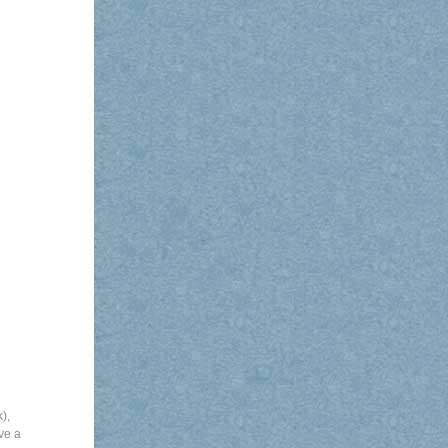
k)
,
ve a