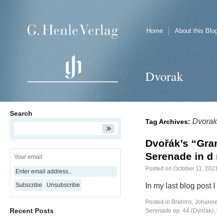
Home
About this Blo
Dvorak
Search
Dvorak
Tag Archives:
Dvořák’s “Gra
Serenade in d 
Your email:
Posted on
October 11, 202
In my last blog post 
Posted in
Brahms, Johann
Recent Posts
Serenade op. 44 (Dvořák)
,