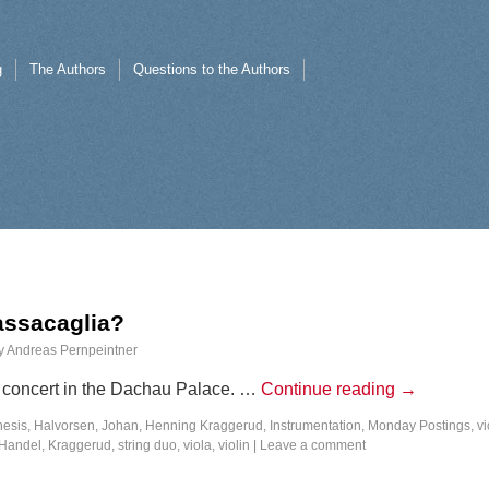
g
The Authors
Questions to the Authors
Passacaglia?
y
Andreas Pernpeintner
 a concert in the Dachau Palace. …
Continue reading
→
nesis
,
Halvorsen, Johan
,
Henning Kraggerud
,
Instrumentation
,
Monday Postings
,
vi
Handel
,
Kraggerud
,
string duo
,
viola
,
violin
|
Leave a comment