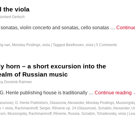
 the viola
Norbert Gertsch
sonatas, violin concerto and sonatas, cello sonatas …
Continu
ig van
,
Monday Postings
,
viola
|
Tagged
Beethoven
,
viola
|
5 Comments
 horn – a short excursion into the
alm of Russian music
by
Dominik Rahmer
 G. Henle publishing house is traditionally …
Continue reading
lasunow)
,
G. Henle Publishers
,
Glasunow, Alexander
,
Monday Postings
,
Mussorgsky
 + viola
,
Rachmaninoff, Sergei
,
Rêverie op. 24 (Glasunow)
,
Scriabin, Alexander
,
Ur
horn
,
Mussorgsky
,
Rachmaninoff
,
Rêverie
,
Russia
,
Scriabin
,
Tchaikovsky
,
viola
|
Lea