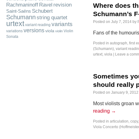
Rachmaninoff
Ravel
revision
Where does th
Schubert
Saint-Saëns
Schumann’s F-
Schumann
string quartet
urtext
Posted on
July 7, 2014
by
variants
variant reading
versions
viola
variations
Violin
violin
Fans of the humouris
Sonata
Posted in
autograph
,
first e
(Schumann)
,
variant readi
urtext
,
viola
|
Leave a com
Sometimes you 
should really 
Posted on
January 9, 2012
Most violists groan
reading
→
Posted in
articulation
,
copy
Viola Concerto (Hoffmeiste