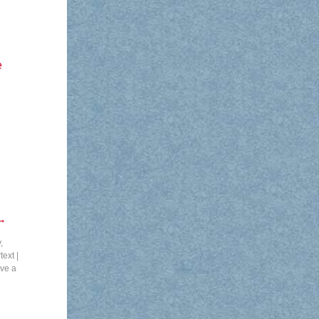
e
→
,
text
|
ve a