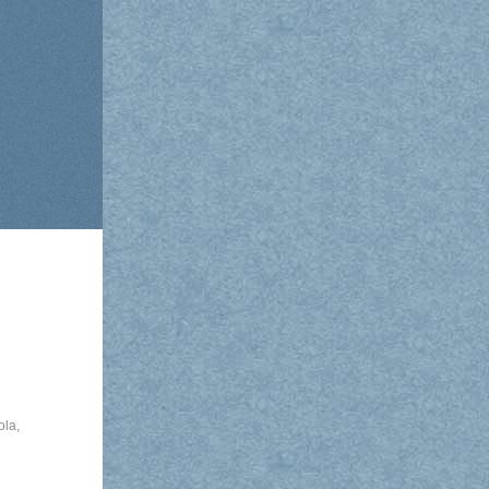
ola
,