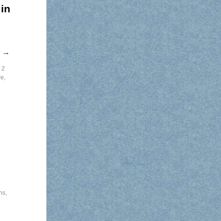
in
g
→
 2
re
,
ns
,