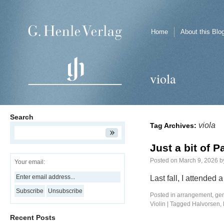
Home
About this Blo
viola
Search
viola
Tag Archives:
Just a bit of 
Posted on
March 9, 2026
b
Your email:
Last fall, I attended
Posted in
arrangement
,
ge
Violin
|
Tagged
Halvorsen
,
Recent Posts