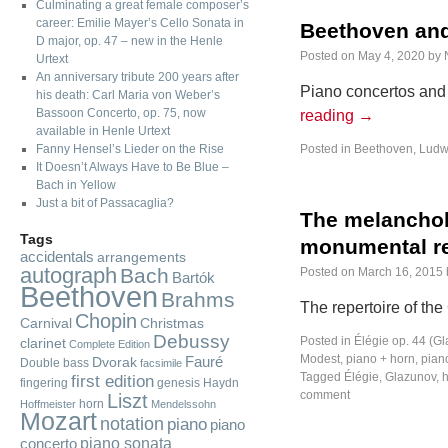
Culminating a great female composer’s
career: Emilie Mayer’s Cello Sonata in
Beethoven and
D major, op. 47 – new in the Henle
Posted on
May 4, 2020
by
Urtext
An anniversary tribute 200 years after
Piano concertos and 
his death: Carl Maria von Weber’s
Bassoon Concerto, op. 75, now
reading
→
available in Henle Urtext
Fanny Hensel’s Lieder on the Rise
Posted in
Beethoven, Ludw
It Doesn’t Always Have to Be Blue –
Bach in Yellow
Just a bit of Passacaglia?
The melancholy
Tags
monumental re
accidentals
arrangements
autograph
Bach
Posted on
March 16, 2015
Bartók
Beethoven
Brahms
The repertoire of the
Chopin
Carnival
Christmas
Debussy
Posted in
Élégie op. 44 (G
clarinet
Complete Edition
Modest
,
piano + horn
,
piano
Fauré
Dvorak
Double bass
facsimile
Tagged
Élégie
,
Glazunov
,
first edition
fingering
genesis
Haydn
comment
Liszt
horn
Hoffmeister
Mendelssohn
Mozart
notation
piano
piano
piano sonata
concerto