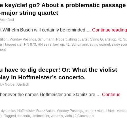
e key/clef go? About a problematic passage 
major string quartet
Peter Jost
t Wilhelm Busch will certainly be reminded …
Continue readin
dition
,
Monday Postings
,
Schumann, Robert
,
string quartet
,
String Quartet op. 41 Nr.
ng
|
Tagged
clef
,
HN 873
,
HN 9873
,
key
,
op. 41
,
Schumann
,
string quartet
,
study sco
ment
have to dig deeper! Or: What the violist
play in Hoffmeister’s concerto.
by
Norbert Gertsch
 whenever the names Hoffmeister and Stamitz are …
Continue
,
dynamics
,
Hoffmeister, Franz Anton
,
Monday Postings
,
piano + viola
,
Urtext
,
versio
r)
|
Tagged
concerto
,
Hoffmeister
,
variants
,
viola
|
2 Comments