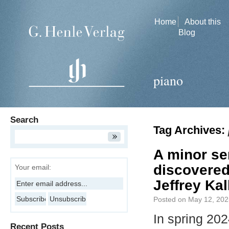
Home
About this
Blog
piano
Search
Tag Archives:
A minor se
discovered
Your email:
Jeffrey Kal
Posted on
May 12, 202
In spring 20
Recent Posts