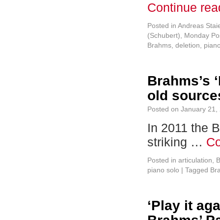
Continue re
Posted in
Andreas Stai
(Schubert)
,
Monday Pos
Brahms
,
deletion
,
pian
Brahms’s ‘
old source
Posted on
January 21,
In 2011 the 
striking …
Co
Posted in
articulation
,
B
piano solo
|
Tagged
Br
‘Play it ag