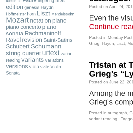
first
Fauré
fingering
facsimile
edition
Posted on
April 24, 20
genesis
Haydn
Liszt
horn
Hoffmeister
Mendelssohn
Even the visu
Mozart
notation
piano
Continue re
piano
piano concerto
Rachmaninoff
sonata
Posted in
Monday Post
Ravel
revision
Saint-Saëns
Grieg
,
Haydn
,
Liszt
,
Me
Schumann
Schubert
urtext
string quartet
variant
variants
reading
variations
Tristan at 
versions
viola
Violin
violin
Grieg’s “L
Sonata
Posted on
June 22, 20
Among the mo
Grieg’s com
Posted in
autograph
,
G
variant reading
|
Tagge