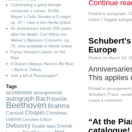
Continue re
Culminating a great female
composer’s career: Emilie
Posted in
autograph
,
C
Mayer’s Cello Sonata in D major,
Urtext
|
Tagged
autogr
op. 47 – new in the Henle Urtext
An anniversary tribute 200 years
after his death: Carl Maria von
Schubert’s
Weber’s Bassoon Concerto, op.
75, now available in Henle Urtext
Europe
Fanny Hensel’s Lieder on the
Rise
Posted on
March 10, 2
It Doesn’t Always Have to Be Blue
Anniversarie
– Bach in Yellow
Just a bit of Passacaglia?
This applies
Tags
Posted in
arrangement
accidentals
arrangements
Schubert, Franz
,
varian
autograph
Bach
Bartók
Leave a comment
Beethoven
Brahms
Chopin
Carnival
Christmas
clarinet
“At the Pia
Complete Edition
Debussy
Dvorak
Double bass
catalogue!