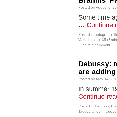
Brahms’ Pa
Posted on
August 6, 2
Some time ag
…
Continue 
Posted in
autograph
,
B
Variations op. 35 (Bra
|
Leave a comment
Debussy: t
are adding 
Posted on
May 14, 201
In summer 191
Continue re
Posted in
Debussy, Cl
Tagged
Chopin
,
Couper