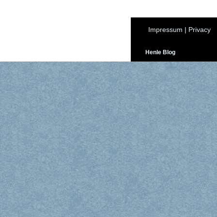
Impressum
|
Privacy
Henle Blog