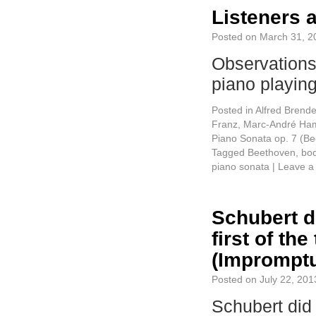
Listeners 
Posted on
March 31, 2
Observations
piano playi
Posted in
Alfred Brende
Franz
,
Marc-André Ham
Piano Sonata op. 7 (B
Tagged
Beethoven
,
bo
piano sonata
|
Leave a
Schubert d
first of t
(Impromptu
Posted on
July 22, 201
Schubert did 