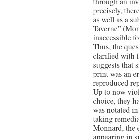
through an inv
precisely, ther
as well as a su
Taverne” (Mont
inaccessible fo
Thus, the ques
clarified with f
suggests that 
print was an e
reproduced rep
Up to now viol
choice, they h
was notated in
taking remedia
Mon­nard, the 
appearing in s