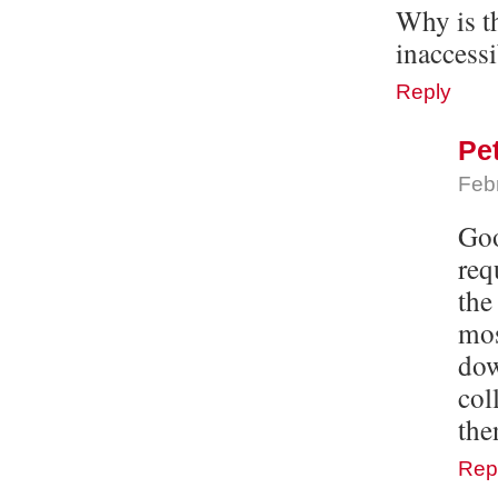
Why is t
inaccess
Reply
Pe
Feb
Goo
req
the
mos
dow
col
the
Rep