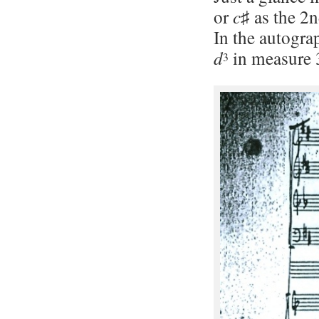
or
c
♯ as the 2n
In the autograp
d
in measure 
3