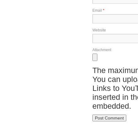
Email
*
Website
Attachment
The maximum 
You can upl
Links to You
inserted in t
embedded.