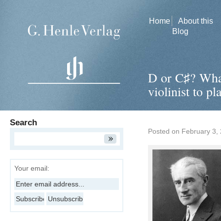
Home
About this
Blog
D or C♯? Wha
violinist to p
Search
Posted on
February 3,
Your email: