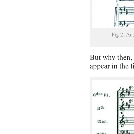
Fig 2: Au
But why then, 
appear in the f