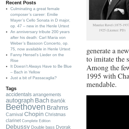
Recent Posts
Culminating a great female
composer’s career: Emilie
Mayer’s Cello Sonata in D major,
Maurice Ravel (1875-1937
op. 47 – new in the Henle Urtext
1925 (Licence: PD)
An anniversary tribute 200 years
after his death: Carl Maria von
Weber’s Bassoon Concerto, op.
generate a new
75, now available in Henle Urtext
Fanny Hensel’s Lieder on the
to imitate the
Rise
Among the few 
It Doesn’t Always Have to Be Blue
– Bach in Yellow
1995 with Chan
Just a bit of Passacaglia?
men­dab­le.
Tags
accidentals
arrangements
autograph
Bach
Bartók
Beethoven
Brahms
Chopin
Carnival
Christmas
clarinet
Complete Edition
Debussy
Dvorak
Double bass