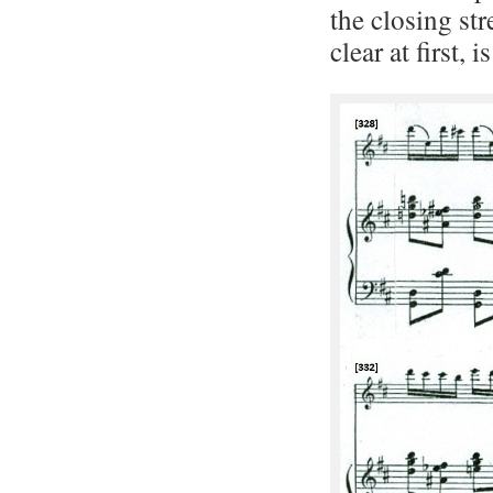
the closing str
clear at first,