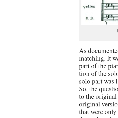
As documented 
matching, it wa
part of the pia
tion of the sol
solo part was l
So, the questi
to the original
original ver­si
that were only