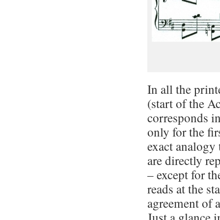
In all the prin
(start of the 
corresponds i
only for the fi
exact analogy
are directly r
– except for t
reads at the st
agreement of al
Just a glance 