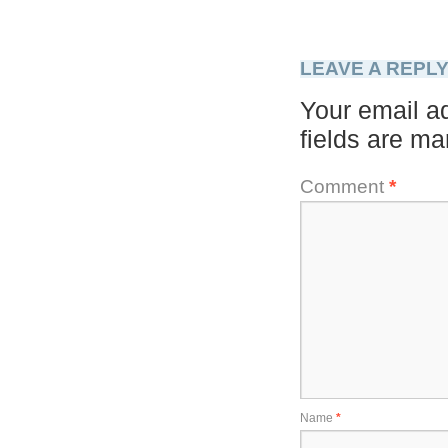
LEAVE A REPL
Your email ad
fields are m
Comment
*
Name
*