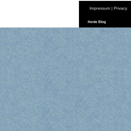
Impressum
|
Privacy
Henle Blog