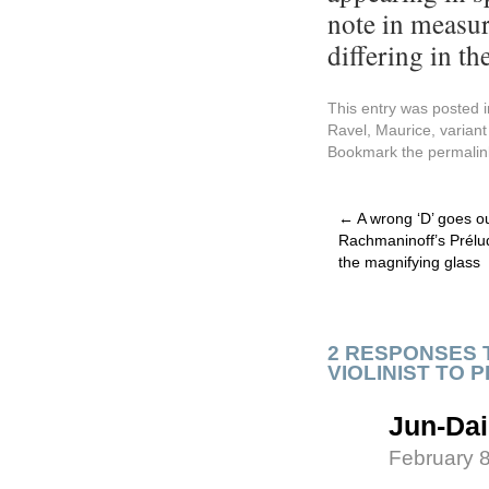
note in measur
differing in the
This entry was posted 
Ravel, Maurice
,
variant
Bookmark the
permalin
←
A wrong ‘D’ goes ou
Rachmaninoff’s Prélu
the magnifying glass
2 RESPONSES 
VIOLINIST TO P
Jun-Dai
February 8