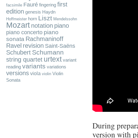
first
Fauré
fingering
facsimile
edition
genesis
Haydn
Liszt
horn
Hoffmeister
Mendelssohn
Mozart
notation
piano
piano
piano concerto
Rachmaninoff
sonata
Ravel
revision
Saint-Saëns
Schumann
Schubert
urtext
string quartet
variant
variants
reading
variations
versions
viola
Violin
violin
Sonata
During prepara
version with p