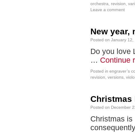
orchestra
,
revision
,
var
Leave a comment
New year, 
Posted on
January 12,
Do you love L
…
Continue 
Posted in
engraver’s c
revision
,
versions
,
violo
Christmas
Posted on
December 2
Christmas is 
consequent