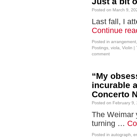
Just a bit 
Posted on
March 9, 20
Last fall, I 
Continue re
Posted in
arrangement
Postings
,
viola
,
Violin
|
comment
“My obsess
incurable a
Concerto N
Posted on
February 9,
The Weimar y
turning …
Co
Posted in
autograph
,
e