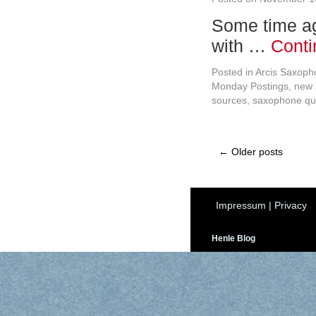
Some time ag
with …
Conti
Posted in
Arcis Saxoph
Monday Postings
,
new 
sources
,
saxophone qu
←
Older posts
Impressum
|
Privacy
Henle Blog