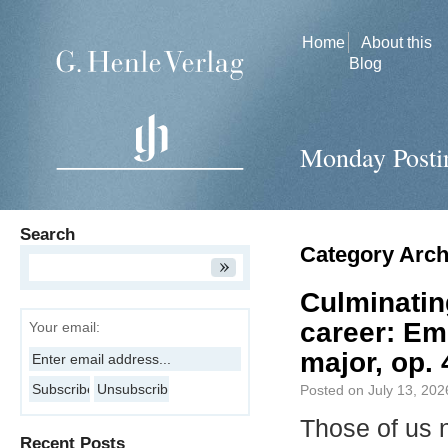
Home
About this
Blog
Monday Posti
Search
Category Arch
Culminatin
career: Em
Your email:
major, op. 
Posted on
July 13, 202
Those of us 
Recent Posts