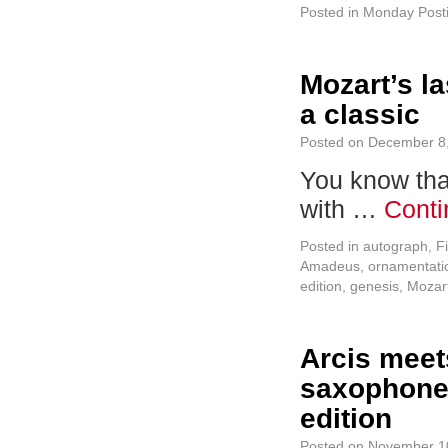
Posted in
Monday Post
Mozart’s l
a classic
Posted on
December 8
You know that
with …
Conti
Posted in
autograph
,
F
Amadeus
,
ornamentati
edition
,
genesis
,
Mozar
Arcis meet
saxophone q
edition
Posted on
November 1