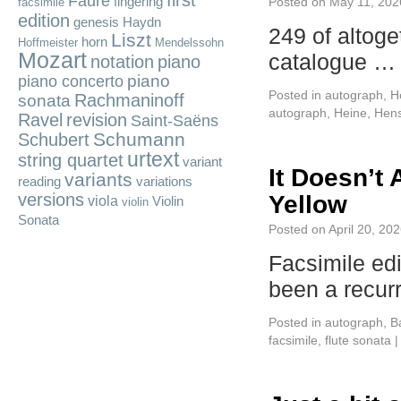
first
Fauré
fingering
Posted on
May 11, 202
facsimile
edition
genesis
Haydn
249 of altoge
Liszt
horn
Hoffmeister
Mendelssohn
Mozart
catalogue 
notation
piano
piano
piano concerto
Posted in
autograph
,
H
Rachmaninoff
sonata
autograph
,
Heine
,
Hens
Ravel
revision
Saint-Saëns
Schumann
Schubert
urtext
string quartet
variant
It Doesn’t
variants
reading
variations
versions
Yellow
viola
Violin
violin
Sonata
Posted on
April 20, 20
Facsimile ed
been a recur
Posted in
autograph
,
B
facsimile
,
flute sonata
|