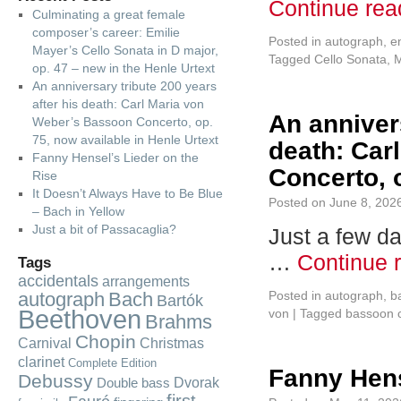
Continue re
Culminating a great female
composer’s career: Emilie
Posted in
autograph
,
e
Mayer’s Cello Sonata in D major,
Tagged
Cello Sonata
,
M
op. 47 – new in the Henle Urtext
An anniversary tribute 200 years
after his death: Carl Maria von
An annivers
Weber’s Bassoon Concerto, op.
75, now available in Henle Urtext
death: Car
Fanny Hensel’s Lieder on the
Concerto, o
Rise
It Doesn’t Always Have to Be Blue
Posted on
June 8, 202
– Bach in Yellow
Just a bit of Passacaglia?
Just a few d
…
Continue 
Tags
accidentals
arrangements
autograph
Bach
Posted in
autograph
,
b
Bartók
Beethoven
von
|
Tagged
bassoon 
Brahms
Chopin
Carnival
Christmas
clarinet
Complete Edition
Fanny Hens
Debussy
Dvorak
Double bass