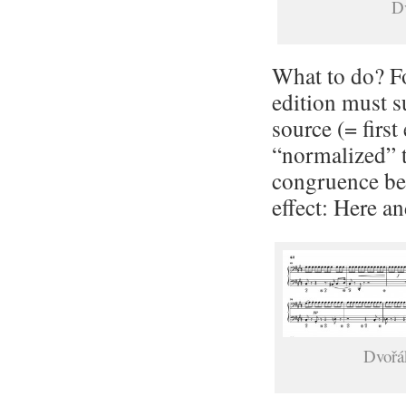
Dv
What to do? Fo
edition must s
source (= first
“normalized” th
congruence be
effect: Here a
Dvořák