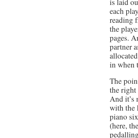
is laid o
each play
reading f
the play
pages. A
partner a
allocated
in when 
The poin
the right
And it’s 
with the 
piano si
(here, th
pedalling