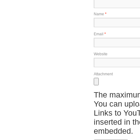
Name
*
Email
*
Website
Attachment
The maximum 
You can upl
Links to You
inserted in t
embedded.