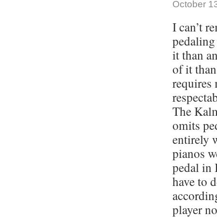
October 13
I can’t r
pedaling 
it than a
of it tha
requires 
respectab
The Kalm
omits pe
entirely 
pianos w
pedal in 
have to 
according
player no