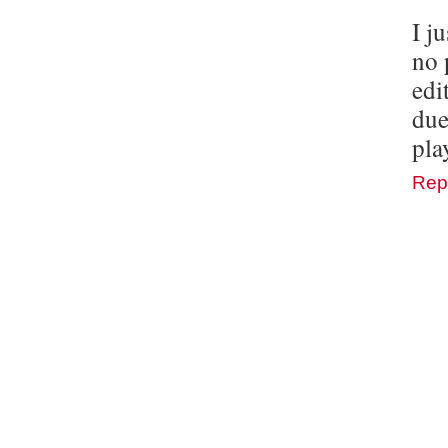
I j
no 
edi
due
pla
Rep