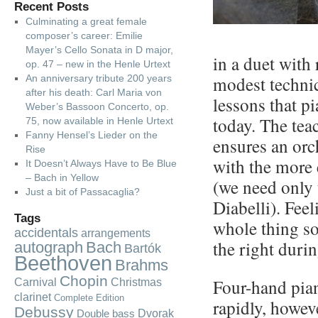
Recent Posts
Culminating a great female
composer’s career: Emilie
Mayer’s Cello Sonata in D major,
in a duet with r
op. 47 – new in the Henle Urtext
modest technica
An anniversary tribute 200 years
after his death: Carl Maria von
lessons that p
Weber’s Bassoon Concerto, op.
today. The tea
75, now available in Henle Urtext
Fanny Hensel’s Lieder on the
ensures an orc
Rise
with the more
It Doesn’t Always Have to Be Blue
– Bach in Yellow
(we need only 
Just a bit of Passacaglia?
Diabelli). Fee
Tags
whole thing so
accidentals
arrangements
the right durin
autograph
Bach
Bartók
Beethoven
Brahms
Chopin
Four-hand pia
Carnival
Christmas
clarinet
Complete Edition
rapidly, howeve
Debussy
Dvorak
Double bass