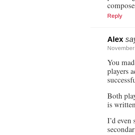
composer 
Reply
Alex
sa
November 
You made
players a
successfu
Both play
is writte
I’d even 
secondar