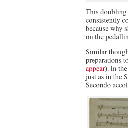
This doubling 
consistently c
because why sh
on the pedalli
Similar though
preparations t
appear
). In th
just as in the
Secondo accol