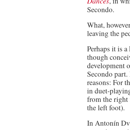
Dances
, in wh
Secondo.
What, however,
leaving the pe
Perhaps it is a
though conceiva
development of
Secondo part. 
reasons: For th
in duet-playin
from the right
the left foot).
In Antonín Dv