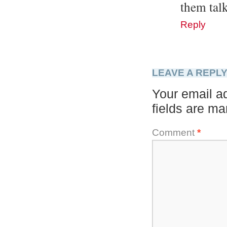
them talk
Reply
LEAVE A REPL
Your email ad
fields are m
Comment
*