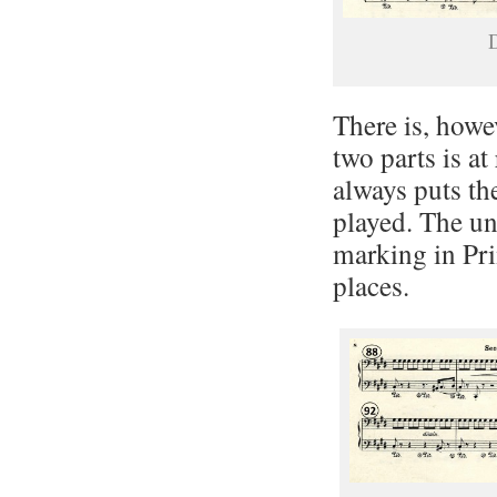
D
There is, how
two parts is at 
always puts th
played. The un
marking in Pri
places.