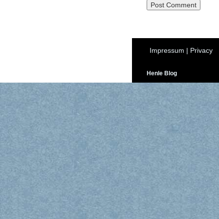
Impressum
|
Privacy
Henle Blog