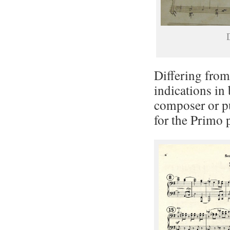
D
Differing from 
indications in
composer or pu
for the Primo p