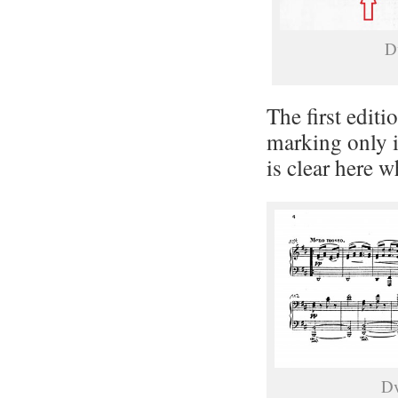
D
The first editi
marking only i
is clear here 
Dv