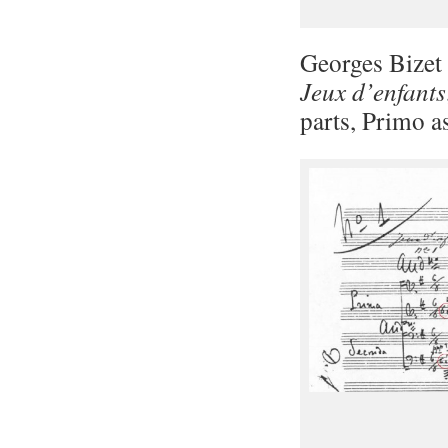
Georges Bizet 
Jeux d’enfants
parts, Primo a