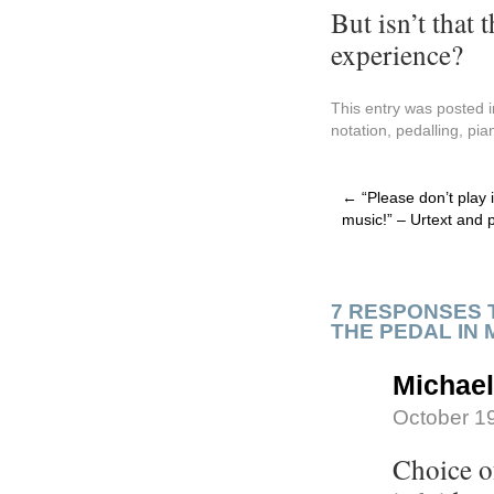
But isn’t that
experience?
This entry was posted 
notation
,
pedalling
,
pia
←
“Please don’t play it
music!” – Urtext and p
7 RESPONSES 
THE PEDAL IN 
Michae
October 19
Choice of