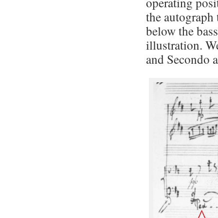
operating posi
the autograph 
below the bass
illustration. W
and Secondo ab