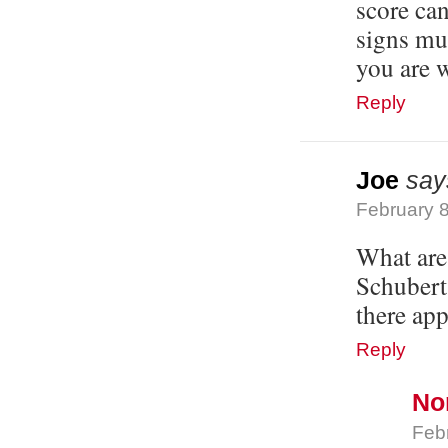
score can
signs mus
you are 
Reply
Joe
say
February 8
What are 
Schubert
there app
Reply
No
Feb