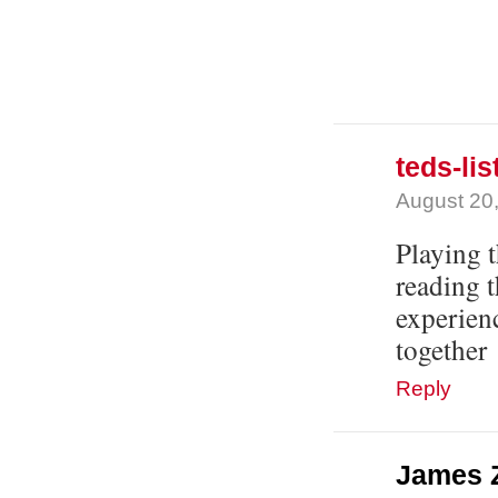
teds-lis
August 20,
Playing t
reading 
experien
together
Reply
James 