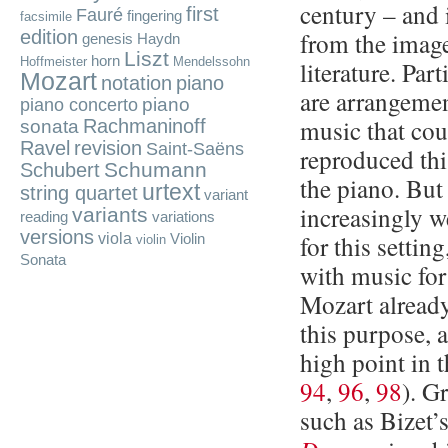
century – and 
first
Fauré
fingering
facsimile
edition
from the image
genesis
Haydn
Liszt
horn
Hoffmeister
Mendelssohn
literature. Par
Mozart
notation
piano
are arrangemen
piano
piano concerto
music that cou
Rachmaninoff
sonata
Ravel
revision
Saint-Saëns
reproduced th
Schumann
Schubert
the piano. Bu
urtext
string quartet
variant
increasingly w
variants
reading
variations
versions
viola
for this settin
Violin
violin
Sonata
with music for
Mozart already
this purpose, 
high point in 
94
,
96
,
98
). G
such as Bizet’