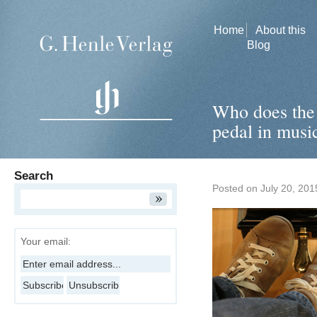
Home
About this
Blog
Who does the 
pedal in music
Search
Posted on
July 20, 201
Your email: