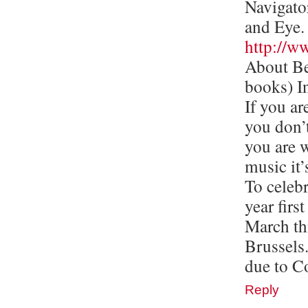
Navigato
and Eye.
http://w
About Be
books) In
If you ar
you don’t
you are w
music it’
To celebr
year firs
March th
Brussels
due to Co
Reply