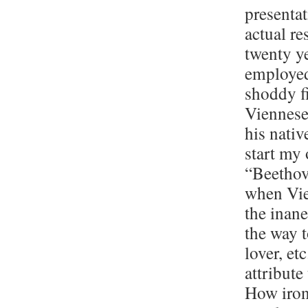
presenta
actual r
twenty y
employed 
shoddy f
Viennese
his nativ
start my 
“Beethove
when Vie
the inane
the way t
lover, et
attribute
How ironi