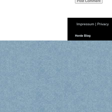
Impressum
|
Privacy
Henle Blog