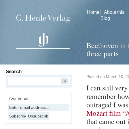
Home
About this
Blog
Beethoven in 
three parts
Search
Posted on
March 10, 2
I can still very
remember how
Your email:
outraged I was
Mozart film 
that came out 