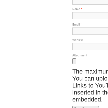
Name
*
Email
*
Website
Attachment
The maximum 
You can upl
Links to You
inserted in t
embedded.