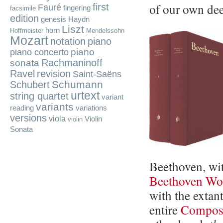
of our own dee
first
Fauré
fingering
facsimile
edition
genesis
Haydn
Liszt
horn
Hoffmeister
Mendelssohn
Mozart
notation
piano
piano
piano concerto
Rachmaninoff
sonata
Ravel
revision
Saint-Saëns
Schumann
Schubert
urtext
string quartet
variant
variants
reading
variations
versions
viola
Violin
violin
Sonata
Beethoven, wi
Beethoven Wor
with the extan
entire
Composi