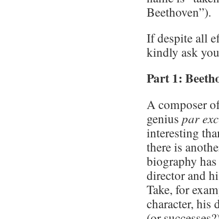
Beethoven”).
If despite all 
kindly ask you
Part 1: Beeth
A composer of 
genius
par exc
interesting tha
there is anothe
biography has 
director and h
Take, for exam
character, his 
(or successes?)