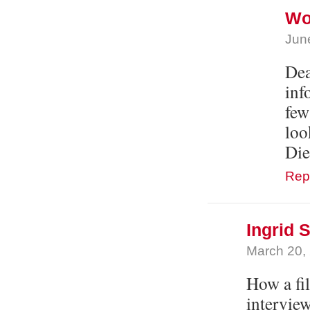
Wol
Jun
Dea
inf
few
loo
Die
Rep
Ingrid
March 20,
How a fil
interview