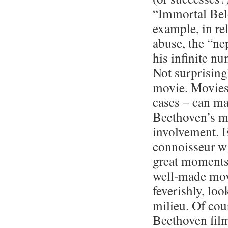
“Immortal Belo
example, in rel
abuse, the “ne
his infinite nu
Not surprising
movie. Movies 
cases – can ma
Beethoven’s mu
involvement. E
connoisseur wi
great moments,
well-made mov
feverishly, lo
milieu. Of cou
Beethoven film