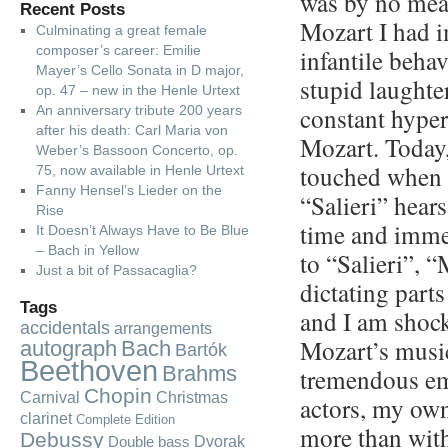
was by no mea
Recent Posts
Mozart I had 
Culminating a great female
composer’s career: Emilie
infantile behav
Mayer’s Cello Sonata in D major,
stupid laughter
op. 47 – new in the Henle Urtext
constant hyper
An anniversary tribute 200 years
after his death: Carl Maria von
Mozart. Today
Weber’s Bassoon Concerto, op.
touched when I
75, now available in Henle Urtext
Fanny Hensel’s Lieder on the
“Salieri” hear
Rise
time and imme
It Doesn’t Always Have to Be Blue
– Bach in Yellow
to “Salieri”, 
Just a bit of Passacaglia?
dictating part
Tags
and I am shock
accidentals
arrangements
Mozart’s music
autograph
Bach
Bartók
Beethoven
Brahms
tremendous emo
Chopin
Carnival
Christmas
actors, my own
clarinet
Complete Edition
more than with
Debussy
Dvorak
Double bass