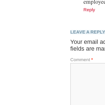
employ
Reply
LEAVE A REPL
Your email ad
fields are m
Comment
*