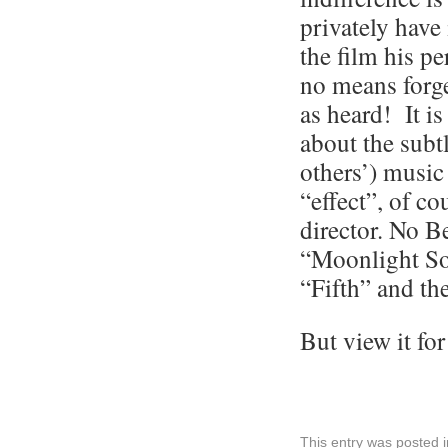
privately have
the film his p
no means forge
as heard! It i
about the subt
others’) music
“effect”, of co
director. No B
“Moonlight So
“Fifth” and t
But view it for
This entry was posted 