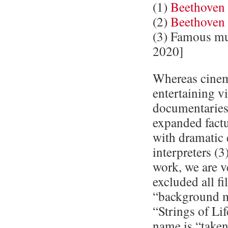
(1)
Beethoven
(2)
Beethoven
(3) Famous mu
2020]
Whereas cinema
entertaining v
documentaries 
expanded factu
with dramatic
interpreters (3
work, we are ve
excluded all f
“background m
“Strings of Li
name is “take