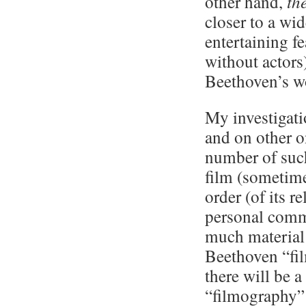
other hand,
th
closer to a wi
entertaining f
without actors
Beethoven’s wo
My investigat
and on other o
number of such
film (sometime
order (of its r
personal comm
much material 
Beethoven “fil
there will be a
“filmography” 