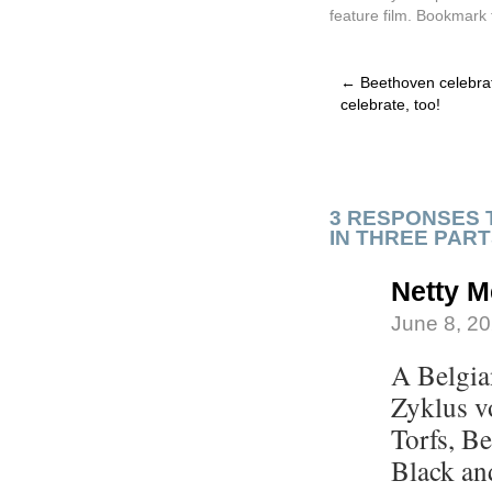
feature film
. Bookmark
←
Beethoven celebrat
celebrate, too!
3 RESPONSES 
IN THREE PAR
Netty M
June 8, 20
A Belgia
Zyklus v
Torfs, B
Black an