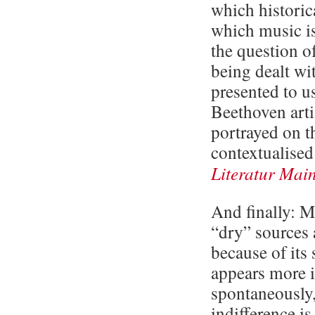
which historic
which music is
the question of
being dealt wi
presented to us
Beethoven arti
portrayed on t
contextualised
Literatur Main
And finally: M
“dry” sources 
because of its 
appears more 
spontaneously,
indifference i