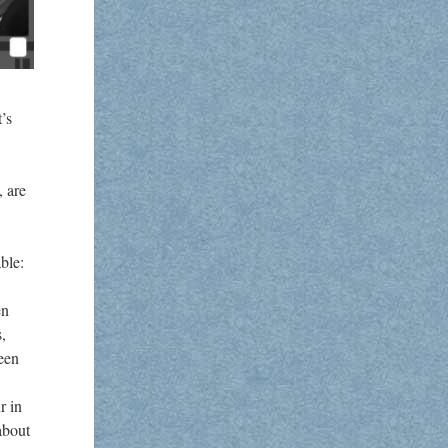
’s
, are
ble:
en
s,
ween
r in
about