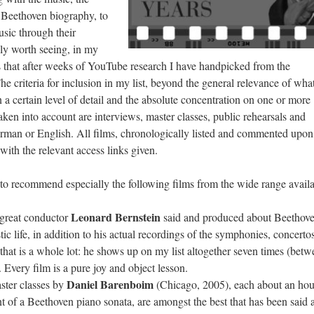
e Beethoven biography, to
usic through their
ly worth seeing, in my
ms that after weeks of YouTube research I have handpicked from the
e criteria for inclusion in my list, beyond the general relevance of what
 a certain level of detail and the absolute concentration on one or more
en into account are interviews, master classes, public rehearsals and
erman or English. All films, chronologically listed and commented upon
ith the relevant access links given.
 to recommend especially the following films from the wide range availa
Leonard Bernstein
 great conductor
said and produced about Beethov
stic life, in addition to his actual recordings of the symphonies, concerto
 that is a whole lot: he shows up on my list altogether seven times (bet
 Every film is a pure joy and object lesson.
Daniel Barenboim
ster classes by
(Chicago, 2005), each about an hou
 of a Beethoven piano sonata, are amongst the best that has been said 