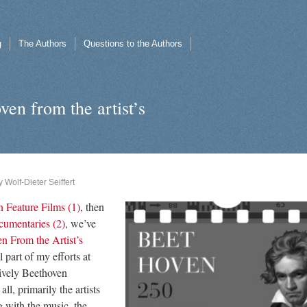
g
The Authors
Questions to the Authors
ven from the artist’s
y
Wolf-Dieter Seiffert
 Feature Films (1)
, then
umentaries (2)
, we’ve
n From the Artist’s
al part of my efforts at
ively Beethoven
all, primarily the artists
g with the music, the