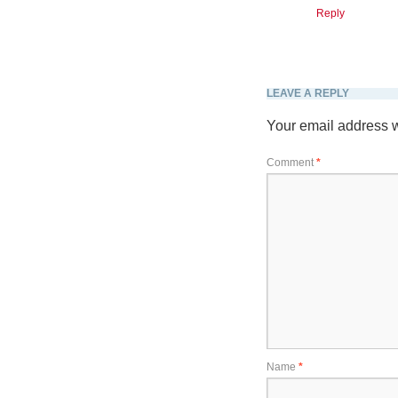
Reply
LEAVE A REPLY
Your email address w
Comment
*
Name
*