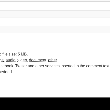
file size: 5 MB.
ge
,
audio
,
video
,
document
,
other
.
cebook, Twitter and other services inserted in the comment text 
bedded.