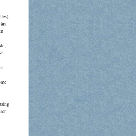
les),
ván
en
ki,
4
th
st
come
using
ser