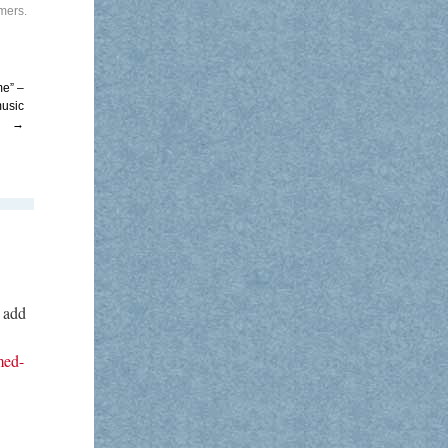
rmers
.
me” –
music
→
o add
med-