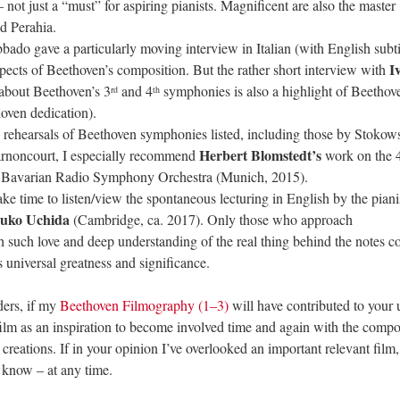
not just a “must” for aspiring pianists. Magnificent are also the master
nd Perahia.
ado gave a particularly moving interview in Italian (with English subtit
I
ects of Beethoven’s composition. But the rather short interview with
about Beethoven’s 3
and 4
symphonies is also a highlight of Beethov
rd
th
oven dedication).
rehearsals of Beethoven symphonies listed, including those by Stokows
Herbert Blomstedt’s
rnoncourt, I especially recommend
work on the 
 Bavarian Radio Symphony Orchestra (Munich, 2015).
take time to listen/view the spontaneous lecturing in English by the piani
suko Uchida
(Cambridge, ca. 2017). Only those who approach
th such love and deep understanding of the real thing behind the notes 
 universal greatness and significance.
aders, if my
Beethoven Filmography (1–3)
will have contributed to your 
ilm as an inspiration to become involved time and again with the compo
tions. If in your opinion I’ve overlooked an important relevant film,
e know – at any time.