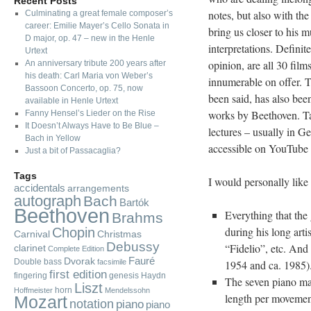
Recent Posts
notes, but also with th
Culminating a great female composer’s
career: Emilie Mayer’s Cello Sonata in
bring us closer to his m
D major, op. 47 – new in the Henle
interpretations.
Definite
Urtext
opinion, are all 30 fil
An anniversary tribute 200 years after
his death: Carl Maria von Weber’s
innumerable on offer. Th
Bassoon Concerto, op. 75, now
been said, has also been
available in Henle Urtext
works by Beethoven. Tak
Fanny Hensel’s Lieder on the Rise
It Doesn’t Always Have to Be Blue –
lectures – usually in G
Bach in Yellow
accessible on YouTube w
Just a bit of Passacaglia?
Tags
I would personally like
accidentals
arrangements
autograph
Bach
Bartók
Beethoven
Everything that the
Brahms
during his long arti
Chopin
Carnival
Christmas
Debussy
“Fidelio”, etc. And
clarinet
Complete Edition
Fauré
Dvorak
Double bass
facsimile
1954 and ca. 1985).
first edition
fingering
genesis
Haydn
The seven piano ma
Liszt
horn
Hoffmeister
Mendelssohn
length per movement
Mozart
notation
piano
piano