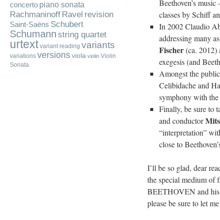
Beethoven’s music – 
piano sonata
concerto
Rachmaninoff
classes by Schiff a
Ravel
revision
Schubert
Saint-Saëns
In 2002 Claudio Abb
Schumann
string quartet
addressing many asp
urtext
variants
variant reading
Fischer
(ca. 2012) 
versions
viola
variations
Violin
violin
exegesis (and Beeth
Sonata
Amongst the public 
Celibidache and Ha
symphony with the
Finally, be sure to 
Mit
and conductor
“interpretation” wi
close to Beethoven’s
I’ll be so glad, dear re
the special medium of f
BEETHOVEN and his crea
please be sure to let m