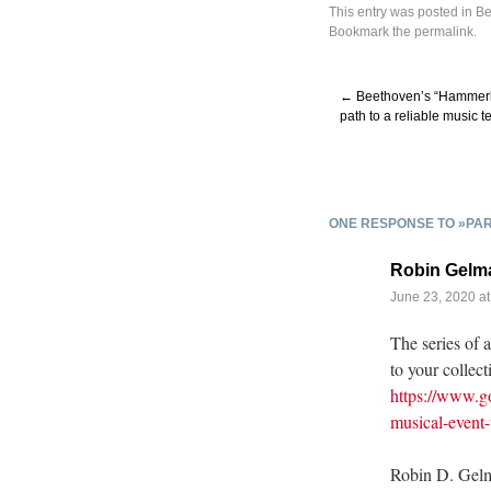
This entry was posted in
Be
Bookmark the
permalink
.
←
Beethoven’s “Hammerkl
path to a reliable music te
ONE RESPONSE TO »PAR
Robin Gelm
June 23, 2020 at
The series of 
to your collect
https://www.go
musical-event
Robin D. Gel