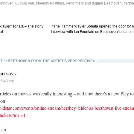
ethoven, Ludwig van
,
Monday Postings
,
Performers
and tagged
Beethoven
,
perfo
avier” sonata – The stony
“The Hammerklavier Sonata opened the door for 
xt
Interview with Ian Fountain on Beethoven’s piano 
T 3: BEETHOVEN FROM THE ARTIST’S PERSPECTIVE«
an
says:
 5:43 pm
articles on movies was really interesting – and now there’s a new Play t
ion!
ldstar.com/events/online-stream/hershey-felder-as-beethoven-live-strea
-tickets?mal=1
man