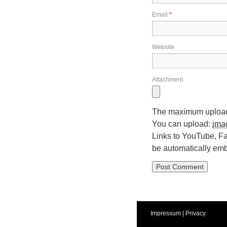
Email
*
Website
Attachment
The maximum upload 
You can upload:
ima
Links to YouTube, Fa
be automatically em
Impressum
|
Privacy