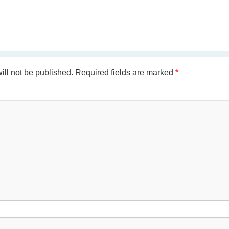
ill not be published.
Required fields are marked
*