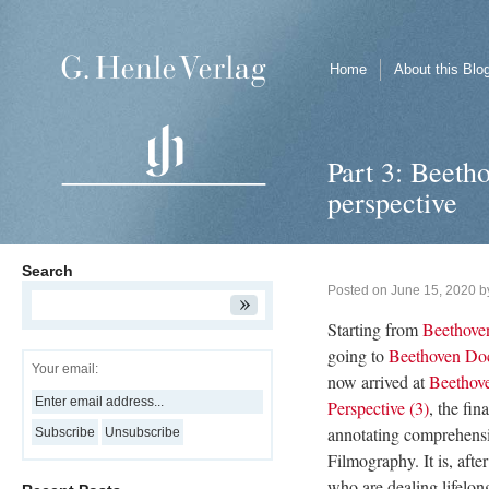
Home
About this Blo
Part 3: Beetho
perspective
Search
Posted on
June 15, 2020
b
Starting from
Beethoven
going to
Beethoven Doc
Your email:
now arrived at
Beethove
Perspective (3)
, the fin
annotating comprehens
Filmography. It is, after 
who are dealing lifelon