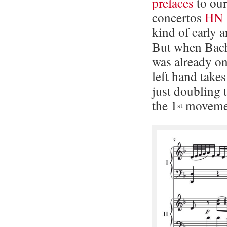
prefaces
to our
concertos
HN 
kind of early 
But when Bach
was already on
left hand tak
just doubling 
the 1
moveme
st