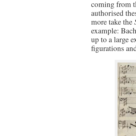
coming from th
authorised the
more take the
example: Bach
up to a large e
figurations an