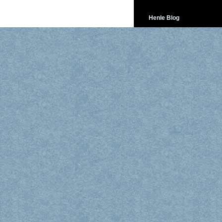
Henle Blog