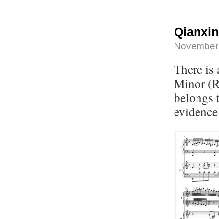
Qianxi
November 
There is
Minor (R
belongs 
evidence 