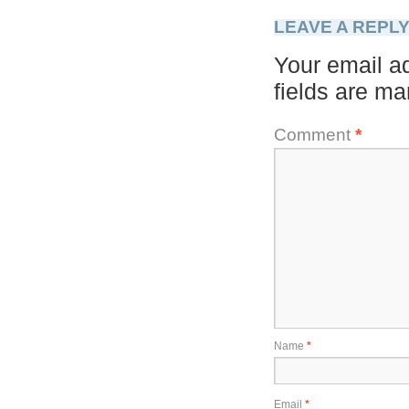
LEAVE A REPL
Your email ad
fields are m
Comment
*
Name
*
Email
*