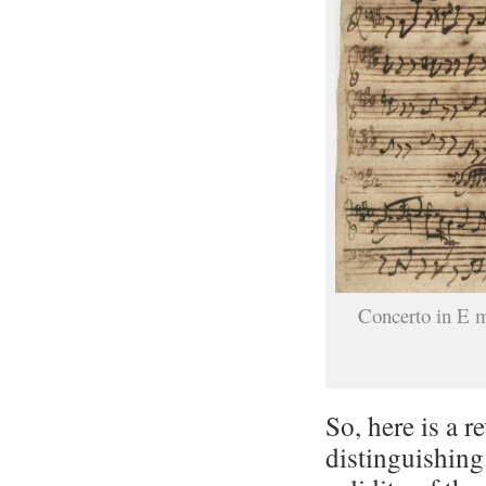
Concerto in E 
So, here is a r
distinguishing