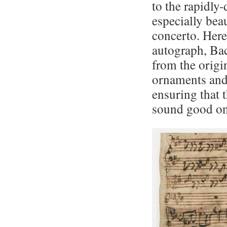
to the rapidly
especially beau
concerto. Here
autograph, Bac
from the origi
ornaments and 
ensuring that 
sound good on