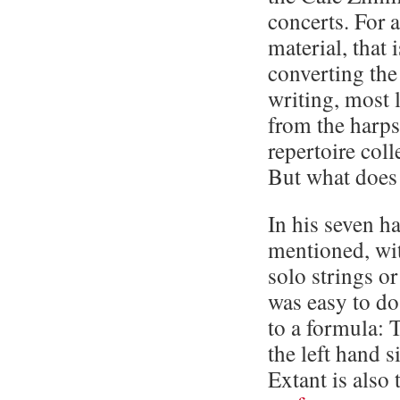
concerts. For a
material, that 
converting the
writing, most 
from the harp
repertoire col
But what does 
In his seven h
mentioned, wit
solo strings o
was easy to do
to a formula: 
the left hand 
Extant is also