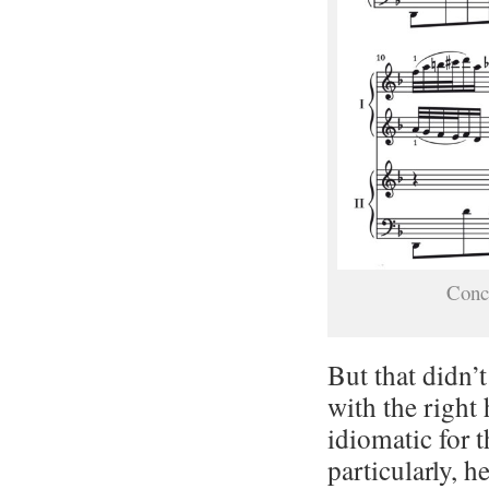
Conc
But that didn’t
with the right
idiomatic for 
particularly, h