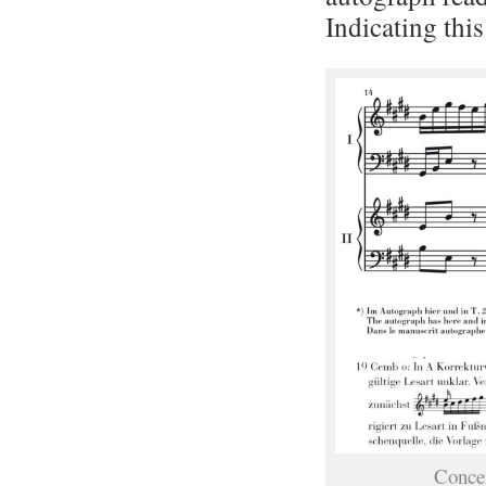
Indicating this
Conce