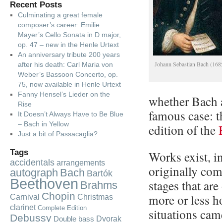
Recent Posts
Culminating a great female
composer’s career: Emilie
Mayer’s Cello Sonata in D major,
op. 47 – new in the Henle Urtext
An anniversary tribute 200 years
Johann Sebastian Bach (16
after his death: Carl Maria von
Weber’s Bassoon Concerto, op.
75, now available in Henle Urtext
Fanny Hensel’s Lieder on the
whether Bach 
Rise
famous case: 
It Doesn’t Always Have to Be Blue
– Bach in Yellow
edition of the
Just a bit of Passacaglia?
Tags
Works exist, in
accidentals
arrangements
originally com
autograph
Bach
Bartók
Beethoven
stages that are
Brahms
Chopin
more or less 
Carnival
Christmas
clarinet
Complete Edition
situations cam
Debussy
Dvorak
Double bass