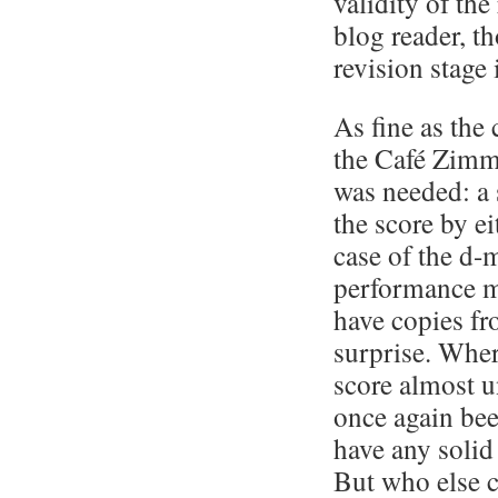
validity of th
blog reader, t
revision stage 
As fine as the
the Café Zimm
was needed: a 
the score by ei
case of the d-
performance ma
have copies fr
surprise. Wher
score almost u
once again bee
have any solid
But who else c