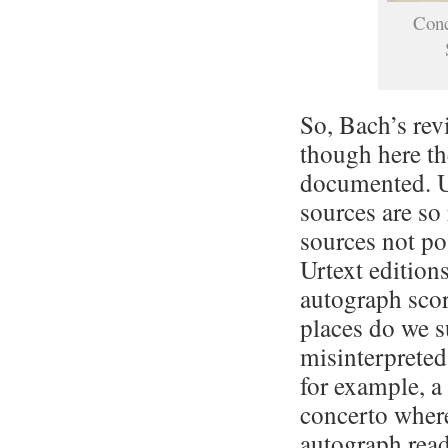
Conc
So, Bach’s rev
though here th
documented. Un
sources are so 
sources not po
Urtext editions
autograph scor
places do we s
misinterpreted
for example, a
concerto where
autograph read