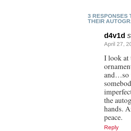
3 RESPONSES 
THEIR AUTOG
d4v1d
s
April 27, 
I look at
ornamenta
and…so we
somebody
imperfect
the autog
hands. A
peace.
Reply