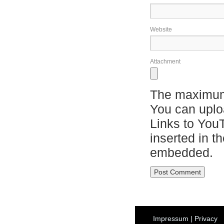
Website
Attachment
The maximum 
You can upl
Links to You
inserted in t
embedded.
Impressum
|
Privacy