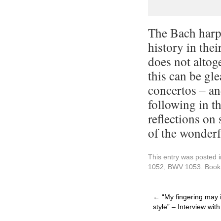
The Bach harps
history in thei
does not altoge
this can be gle
concertos – an
following in th
reflections on
of the wonderf
This entry was posted 
1052
,
BWV 1053
. Boo
←
“My fingering may in
style” – Interview wi