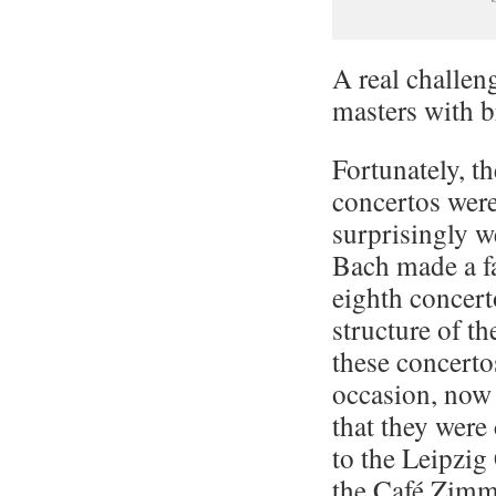
A real challen
masters with b
Fortunately, t
concertos were
surprisingly w
Bach made a fa
eighth concert
structure of t
these concerto
occasion, now 
that they wer
to the Leipzi
the Café Zimm