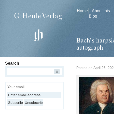
Home
About this
Blog
Bach’s harpsi
autograph
Search
Posted on
April 26, 20
Your email: