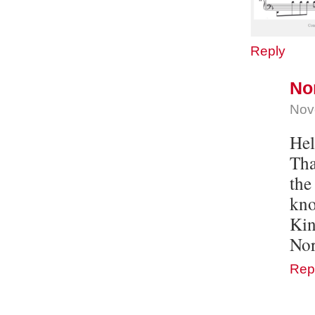
Reply
No
Nov
Hel
Tha
the
kno
Kin
Nor
Rep