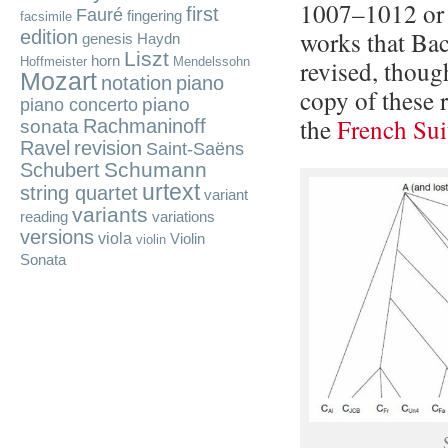
1007–1012 or 
first
Fauré
fingering
facsimile
works that Bac
edition
genesis
Haydn
Liszt
horn
Hoffmeister
Mendelssohn
revised, thoug
Mozart
notation
piano
copy of these 
piano
piano concerto
the
French Sui
Rachmaninoff
sonata
Ravel
revision
Saint-Saëns
Schumann
Schubert
urtext
string quartet
variant
variants
reading
variations
versions
viola
Violin
violin
Sonata