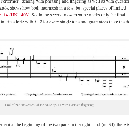
e Performer” dealing with phrasing and fingering as well as with questio
rtók shows how both intermesh in a few, but special places of limited
p. 14 (HN 1403)
. So, in the second movement he marks only the final
n triple forte with
1+2
for every single tone and guarantees there the d
End of 2nd movement of the Suite op. 14 with Bartók's fingering
vement at the beginning of the two parts
in the right hand (m. 34), there i