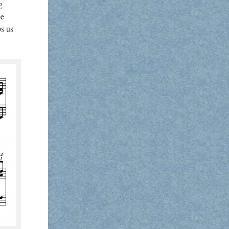
g
be
ps us