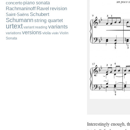
piano sonata
concerto
Rachmaninoff
Ravel
revision
Schubert
Saint-Saëns
Schumann
string quartet
urtext
variants
variant reading
versions
viola
variations
Violin
violin
Sonata
Interestingly enough, t