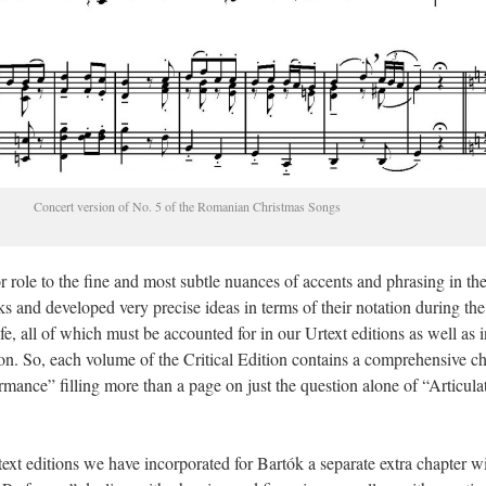
Concert version of No. 5 of the Romanian Christmas Songs
r role to the fine and most subtle nuances of accents and phrasing in th
s and developed very precise ideas in terms of their notation during the
life, all of which must be accounted for in our Urtext editions as well as i
on. So, each volume of the Critical Edition contains a comprehensive c
mance” filling more than a page on just the question alone of “Articula
ext editions we have incorporated for Bartók a separate extra chapter w