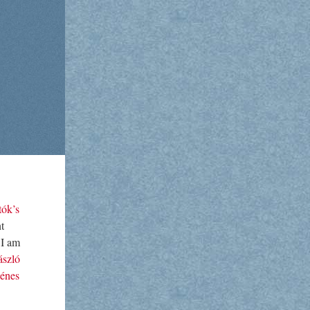
tók’s
t
 I am
ászló
énes