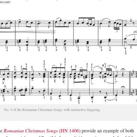
No. 5 of the Romanian Christmas Songs with instructive fingering
he
Romanian Christmas Songs
(HN 1406)
provide an example of both