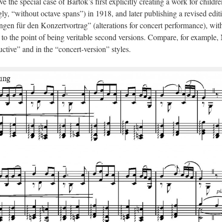
ve the special case of Bartók’s first explicitly creating a work for childre
ly, “without octave spans”) in 1918, and later publishing a revised edit
gen für den Konzertvortrag” (alterations for concert performance), wit
o the point of being veritable second versions. Compare, for example,
uctive” and in the “concert-version” styles.