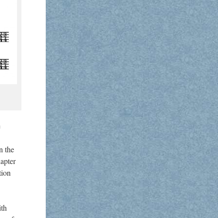
e
n the
hapter
tion
ith