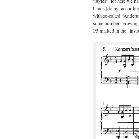
“styles”, for here we ha
hands (doing, according
with so-called “Änderun
some numbers growing t
I/5 marked in the “instr