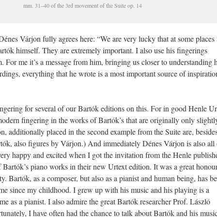
mm. 31–40 of the 3rd movement of the Suite op. 14
Dénes Várjon fully agrees here: “We are very lucky that at some places
rtók himself. They are extremely important. I also use his fingerings
 For me it’s a message from him, bringing us closer to understanding h
dings, everything that he wrote is a most important source of inspiratio
ingering for several of our Bartók editions on this. For in good Henle Ur
odern fingering in the works of Bartók’s that are originally only slightl
on, additionally placed in the second example from the Suite are, beside
artók, also figures by Várjon.) And immediately Dénes Várjon is also all
 very happy and excited when I got the invitation from the Henle publishe
of Bartók’s piano works in their new Urtext edition. It was a great honou
lity. Bartók, as a composer, but also as a pianist and human being, has b
me since my childhood. I grew up with his music and his playing is a
 me as a pianist. I also admire the great Bartók researcher Prof. László
unately, I have often had the chance to talk about Bartók and his music