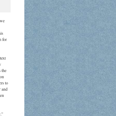
 we
is
n for
text
y
s the
 on
rs to
r and
een
.”