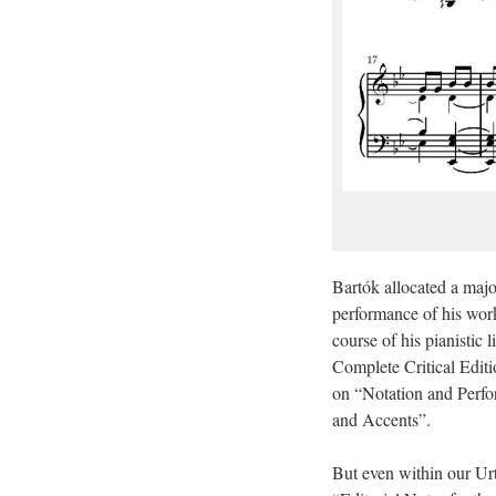
Bartók allocated a majo
performance of his work
course of his pianistic 
Complete Critical Editi
on “Notation and Perfor
and Accents”.
But even within our Urt