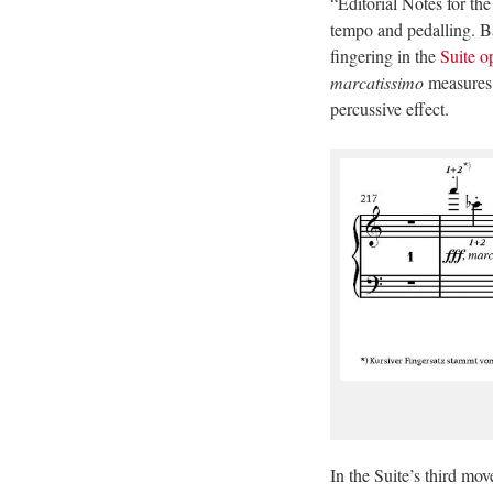
“Editorial Notes for th
tempo and pedalling. Ba
fingering in the
Suite o
marcatissimo
measures i
percussive effect.
In the Suite’s third mo