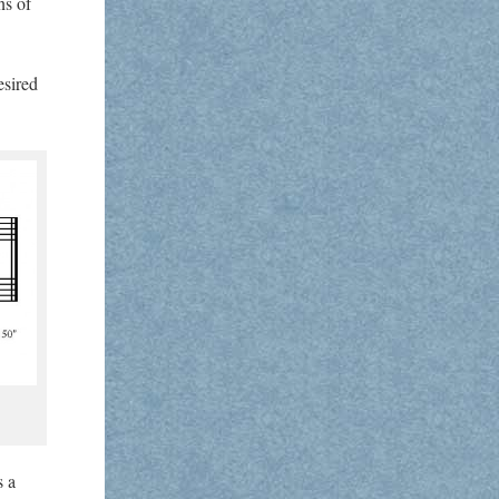
ns of
esired
s a