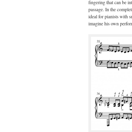
fingering that can be in
passage. In the complete
ideal for pianists with 
imagine his own perform