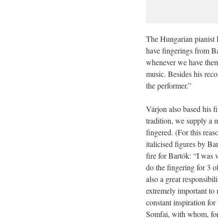
The Hungarian pianist 
have fingerings from Ba
whenever we have them.
music. Besides his recor
the performer.”
Várjon also based his f
tradition, we supply a m
fingered. (For this reas
italicised figures by B
fire for Bartók: “I was
do the fingering for 3 
also a great responsibi
extremely important to 
constant inspiration for
Somfai, with whom, fort