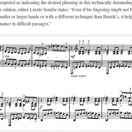
terpreted as indicating the desired phrasing in this technically demandin
 edition, editor László Somfai states: “Even if his fingering might not 
smaller or larger hands or with a different technique than Bartók’s, it hel
ance in difficult passages.”