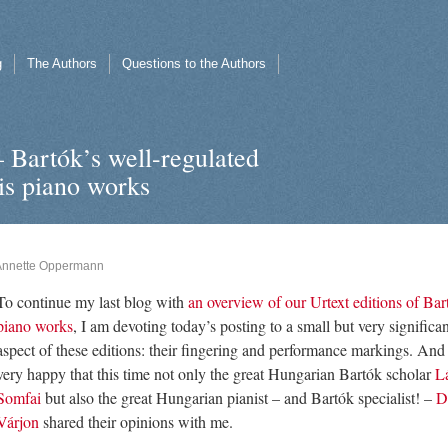
g
The Authors
Questions to the Authors
– Bartók’s well-regulated
is piano works
Annette Oppermann
To continue my last blog with
an overview of our Urtext editions of Bar
piano works
, I am devoting today’s posting to a small but very significan
aspect of these editions: their fingering and performance markings. And
very happy that this time not only the great Hungarian Bartók scholar
L
Somfai
but also the great Hungarian pianist – and Bartók specialist! –
D
Várjon
shared their opinions with me.