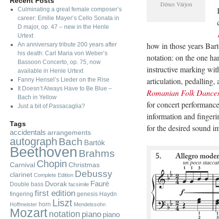
Recent Posts
Dénes Várjon
Culminating a great female composer’s
career: Emilie Mayer’s Cello Sonata in
D major, op. 47 – new in the Henle
Urtext
how in those years Bar
An anniversary tribute 200 years after
his death: Carl Maria von Weber’s
notation: on the one ha
Bassoon Concerto, op. 75, now
instructive marking wit
available in Henle Urtext
articulation, pedalling,
Fanny Hensel’s Lieder on the Rise
It Doesn’t Always Have to Be Blue –
Romanian Folk Dance
Bach in Yellow
for concert performance
Just a bit of Passacaglia?
information and fingeri
Tags
for the desired sound i
accidentals
arrangements
autograph
Bach
Bartók
Beethoven
Brahms
Chopin
Carnival
Christmas
Debussy
clarinet
Complete Edition
Fauré
Dvorak
Double bass
facsimile
first edition
fingering
genesis
Haydn
Liszt
horn
Hoffmeister
Mendelssohn
Mozart
notation
piano
piano