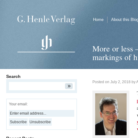
Home
About this Blo
More or less 
markings of h
Search
Posted on
July 2, 2018
by
Your email: