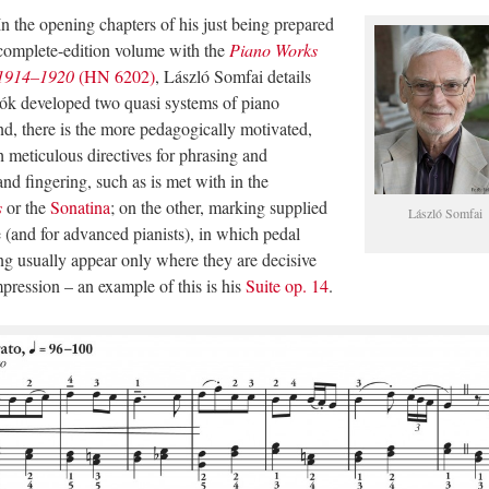
In the opening chapters of his just being prepared
complete-edition volume with the
Piano Works
1914–1920
(HN 6202)
, László Somfai details
tók developed two quasi systems of piano
nd, there is the more pedagogically motivated,
h meticulous directives for phrasing and
 and fingering, such as is met with in the
s
or the
Sonatina
; on the other, marking supplied
László Somfai
 (and for advanced pianists), in which pedal
ng usually appear only where they are decisive
mpression – an example of this is his
Suite op. 14
.