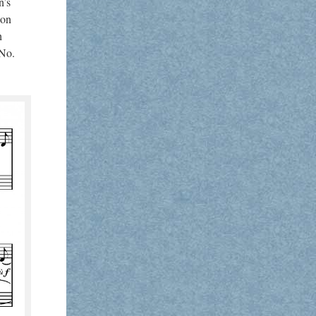
n’s
ion
h
 No.