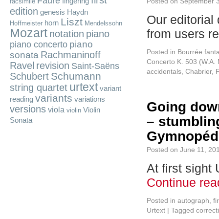
first
Fauré
fingering
Posted on
September 3
facsimile
edition
genesis
Haydn
Our editorial
Liszt
horn
Hoffmeister
Mendelssohn
Mozart
from users r
notation
piano
piano
piano concerto
Posted in
Bourrée fant
Rachmaninoff
sonata
Concerto K. 503 (W.A. 
Ravel
revision
Saint-Saëns
accidentals
,
Chabrier
,
Schumann
Schubert
urtext
string quartet
variant
variants
reading
variations
Going down
versions
viola
Violin
violin
– stumbling
Sonata
Gymnopédi
Posted on
June 11, 20
At first sigh
Continue re
Posted in
autograph
,
fi
Urtext
|
Tagged
correct