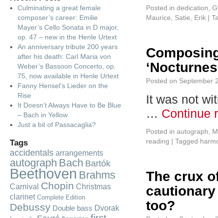
Culminating a great female
Posted in
dedication
,
G
composer’s career: Emilie
Maurice
,
Satie, Erik
|
T
Mayer’s Cello Sonata in D major,
op. 47 – new in the Henle Urtext
An anniversary tribute 200 years
Composing
after his death: Carl Maria von
‘Nocturnes
Weber’s Bassoon Concerto, op.
75, now available in Henle Urtext
Posted on
September 2
Fanny Hensel’s Lieder on the
Rise
It was not wi
It Doesn’t Always Have to Be Blue
…
Continue 
– Bach in Yellow
Just a bit of Passacaglia?
Posted in
autograph
,
M
reading
|
Tagged
harm
Tags
accidentals
arrangements
autograph
Bach
Bartók
Beethoven
Brahms
The crux of
Chopin
Carnival
Christmas
cautionary 
clarinet
Complete Edition
too?
Debussy
Dvorak
Double bass