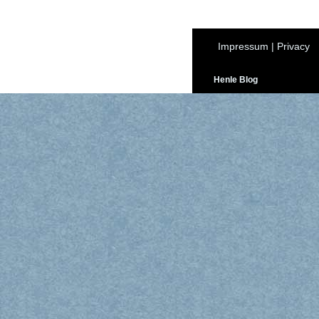
Impressum
|
Privacy
Henle Blog