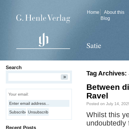
Home
About this
Blog
Satie
Search
Tag Archives:
Between di
Ravel
Your email:
Posted on
July 14, 202
Whilst this y
undoubtedly
Recent Posts