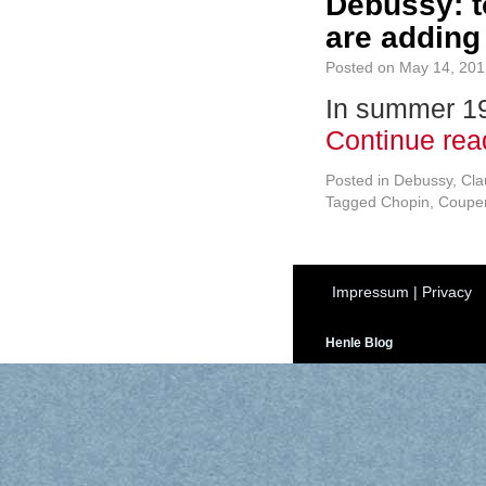
Debussy: t
are adding 
Posted on
May 14, 201
In summer 191
Continue re
Posted in
Debussy, Cl
Tagged
Chopin
,
Couper
Impressum
|
Privacy
Henle Blog