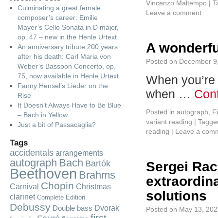
Vincenzo Maltempo
|
T
Culminating a great female
Leave a comment
composer’s career: Emilie
Mayer’s Cello Sonata in D major,
op. 47 – new in the Henle Urtext
A wonderful
An anniversary tribute 200 years
after his death: Carl Maria von
Posted on
December 9
Weber’s Bassoon Concerto, op.
75, now available in Henle Urtext
When you’re n
Fanny Hensel’s Lieder on the
when …
Con
Rise
It Doesn’t Always Have to Be Blue
Posted in
autograph
,
F
– Bach in Yellow
variant reading
|
Tagge
Just a bit of Passacaglia?
reading
|
Leave a com
Tags
accidentals
arrangements
autograph
Bach
Bartók
Sergei Rac
Beethoven
Brahms
extraordin
Chopin
Carnival
Christmas
solutions
clarinet
Complete Edition
Debussy
Dvorak
Double bass
Posted on
May 13, 202