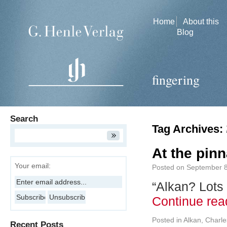
Home
About this
Blog
fingering
Search
Tag Archives:
At the pinn
Your email:
Posted on
September 8
“Alkan? Lots
Continue re
Posted in
Alkan, Charle
Recent Posts