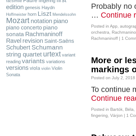
first
Fauré
fingering
facsimile
Probably no 
edition
genesis
Haydn
Liszt
…
Continue 
horn
Hoffmeister
Mendelssohn
Mozart
notation
piano
Posted in
App
,
autogra
piano
piano concerto
orchestra
,
Rachmaninof
Rachmaninoff
sonata
Rachmaninoff
|
1 Com
Ravel
revision
Saint-Saëns
Schumann
Schubert
urtext
string quartet
variant
More or les
variants
reading
variations
versions
markings o
viola
Violin
violin
Sonata
Posted on
July 2, 2018
To continue m
Continue re
Posted in
Bartók, Béla
,
fingering
,
Várjon
|
1 C