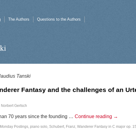
g
The Authors
Questions to the Authors
ki
laudius Tanski
derer Fantasy and the challenges of an Urt
Norbert Gertsch
than 70 years since the founding …
Continue reading
→
Monday Postings
,
piano solo
,
Schubert, Franz
,
Wanderer Fantasy in C major op. 1