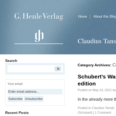
Home
About this Blo
Claudius Tans
Search
C
Category Archives:
Schubert’s Wan
edition
Your email:
Posted on
May 24, 2021
by
In the already more 
Posted in
Claudius Tanski
,
Recent Posts
(Schubert)
|
1 Comment