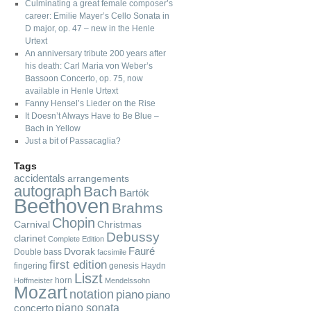
Culminating a great female composer’s
career: Emilie Mayer’s Cello Sonata in
D major, op. 47 – new in the Henle
Urtext
An anniversary tribute 200 years after
his death: Carl Maria von Weber’s
Bassoon Concerto, op. 75, now
available in Henle Urtext
Fanny Hensel’s Lieder on the Rise
It Doesn’t Always Have to Be Blue –
Bach in Yellow
Just a bit of Passacaglia?
Tags
accidentals
arrangements
autograph
Bach
Bartók
Beethoven
Brahms
Chopin
Carnival
Christmas
Debussy
clarinet
Complete Edition
Fauré
Dvorak
Double bass
facsimile
first edition
fingering
genesis
Haydn
Liszt
horn
Hoffmeister
Mendelssohn
Mozart
notation
piano
piano
piano sonata
concerto