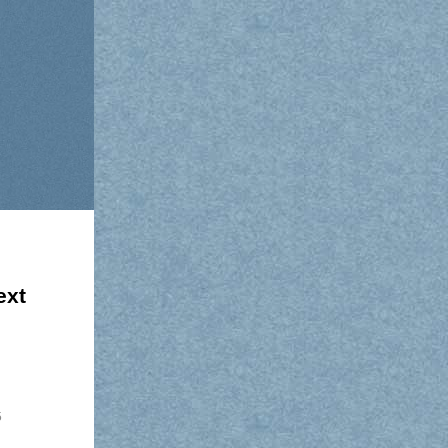
ext
5