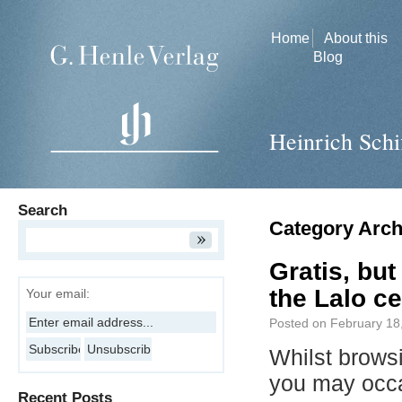
Home
About this
Blog
Heinrich Schi
Search
Category Arch
Gratis, but
the Lalo ce
Your email:
Posted on
February 18
Whilst brows
you may occ
Recent Posts