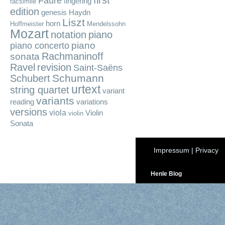
first
Fauré
fingering
facsimile
edition
genesis
Haydn
Liszt
horn
Hoffmeister
Mendelssohn
Mozart
notation
piano
piano
piano concerto
Rachmaninoff
sonata
Ravel
revision
Saint-Saëns
Schumann
Schubert
urtext
string quartet
variant
variants
reading
variations
versions
viola
Violin
violin
Sonata
Impressum
|
Privacy
Henle Blog