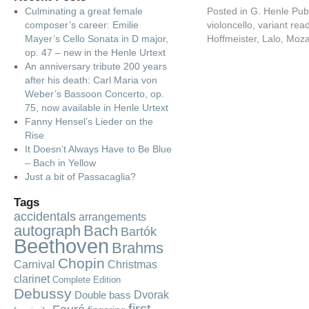
Culminating a great female
Posted in
G. Henle Pub
composer’s career: Emilie
violoncello
,
variant rea
Mayer’s Cello Sonata in D major,
Hoffmeister
,
Lalo
,
Moza
op. 47 – new in the Henle Urtext
An anniversary tribute 200 years
after his death: Carl Maria von
Weber’s Bassoon Concerto, op.
75, now available in Henle Urtext
Fanny Hensel’s Lieder on the
Rise
It Doesn’t Always Have to Be Blue
– Bach in Yellow
Just a bit of Passacaglia?
Tags
accidentals
arrangements
autograph
Bach
Bartók
Beethoven
Brahms
Chopin
Carnival
Christmas
clarinet
Complete Edition
Debussy
Dvorak
Double bass