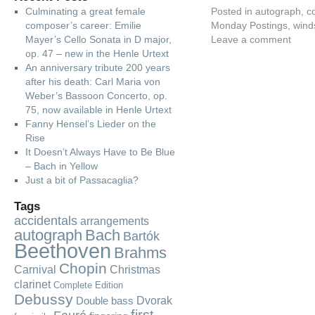
Culminating a great female
Posted in
autograph
,
c
composer’s career: Emilie
Monday Postings
,
wind
Mayer’s Cello Sonata in D major,
Leave a comment
op. 47 – new in the Henle Urtext
An anniversary tribute 200 years
after his death: Carl Maria von
Weber’s Bassoon Concerto, op.
75, now available in Henle Urtext
Fanny Hensel’s Lieder on the
Rise
It Doesn’t Always Have to Be Blue
– Bach in Yellow
Just a bit of Passacaglia?
Tags
accidentals
arrangements
autograph
Bach
Bartók
Beethoven
Brahms
Chopin
Carnival
Christmas
clarinet
Complete Edition
Debussy
Dvorak
Double bass