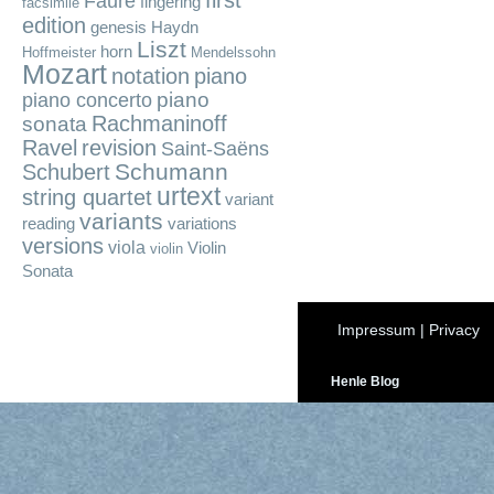
first
Fauré
fingering
facsimile
edition
genesis
Haydn
Liszt
horn
Hoffmeister
Mendelssohn
Mozart
notation
piano
piano
piano concerto
Rachmaninoff
sonata
Ravel
revision
Saint-Saëns
Schumann
Schubert
urtext
string quartet
variant
variants
reading
variations
versions
viola
Violin
violin
Sonata
Impressum
|
Privacy
Henle Blog