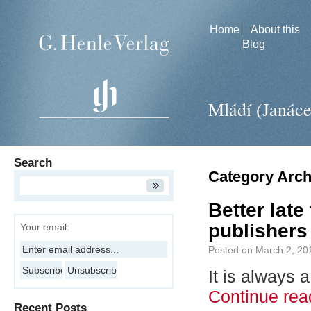
Home
About this
Blog
Mládí (Janác
Search
Category Arch
Better lat
publishers
Your email:
Posted on
March 2, 20
It is always
Continue re
Recent Posts