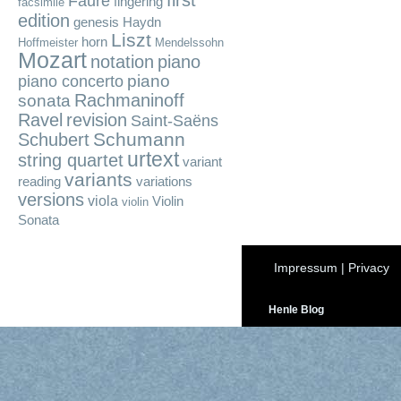
first
Fauré
fingering
facsimile
edition
genesis
Haydn
Liszt
horn
Hoffmeister
Mendelssohn
Mozart
notation
piano
piano
piano concerto
Rachmaninoff
sonata
Ravel
revision
Saint-Saëns
Schumann
Schubert
urtext
string quartet
variant
variants
reading
variations
versions
viola
Violin
violin
Sonata
Impressum
|
Privacy
Henle Blog