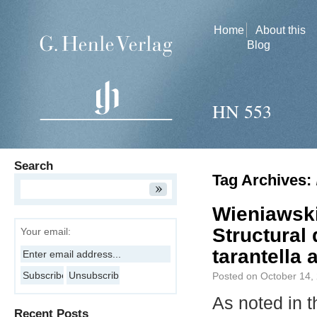
Home
About this
Blog
HN 553
Search
Tag Archives:
Wieniawski
Structural
Your email:
tarantella
Posted on
October 14,
As noted in t
Recent Posts