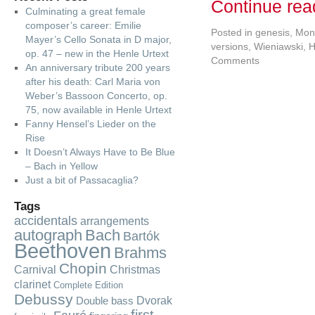
Continue re
Culminating a great female
composer’s career: Emilie
Posted in
genesis
,
Mon
Mayer’s Cello Sonata in D major,
versions
,
Wieniawski, 
op. 47 – new in the Henle Urtext
Comments
An anniversary tribute 200 years
after his death: Carl Maria von
Weber’s Bassoon Concerto, op.
75, now available in Henle Urtext
Fanny Hensel’s Lieder on the
Rise
It Doesn’t Always Have to Be Blue
– Bach in Yellow
Just a bit of Passacaglia?
Tags
accidentals
arrangements
autograph
Bach
Bartók
Beethoven
Brahms
Chopin
Carnival
Christmas
clarinet
Complete Edition
Debussy
Dvorak
Double bass