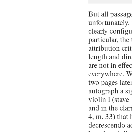
But all passage
unfortunately,
clearly configu
par­tic­u­lar, t
attribution cri­te
length and dir
are not in effec
everywhere. We
two pages later
autograph a si
violin I (stave
and in the clar
4, m. 33) that 
decrescendo a