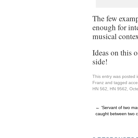
The few exampl
enough for inte
musical context
Ideas on this 
side!
This entry was posted 
Franz
and tagged
acce
HN 562
,
HN 9562
,
Octe
←
‘Servant of two mas
caught between two 