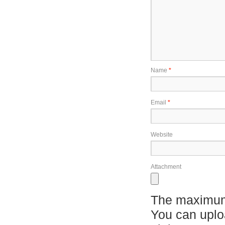
Name
*
Email
*
Website
Attachment
The maximum 
You can upl