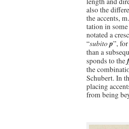
length and dir
also the diffe
the accents, m.
ta­tion in som
notated a cresc.
“
subito
p
”, fo
than a subsequ
sponds to the
the combinati
Schubert. In t
placing accents
from being be