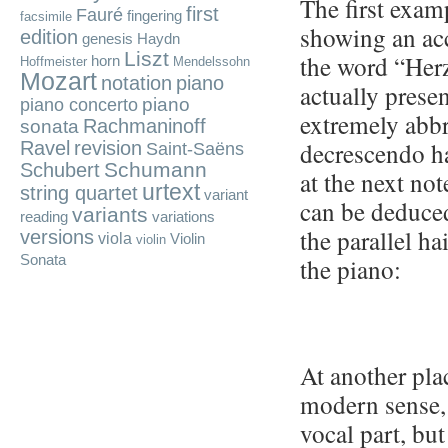
The first exam
first
Fauré
fingering
facsimile
showing an acc
edition
genesis
Haydn
Liszt
the word “Her
horn
Hoffmeister
Mendelssohn
Mozart
notation
piano
actually prese
piano
piano concerto
extremely abbr
Rachmaninoff
sonata
decrescendo ha
Ravel
revision
Saint-Saëns
Schumann
Schubert
at the next not
urtext
string quartet
variant
can be deduce
variants
reading
variations
the parallel hai
versions
viola
Violin
violin
Sonata
the piano:
At another plac
modern sense, 
vocal part, but