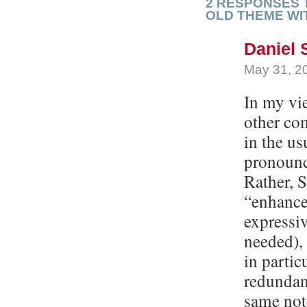
2 RESPONSES 
OLD THEME WI
Daniel 
May 31, 2
In my vi
other com
in the us
pronounc
Rather, S
“enhancer
expressiv
needed), 
in partic
redundant
same not