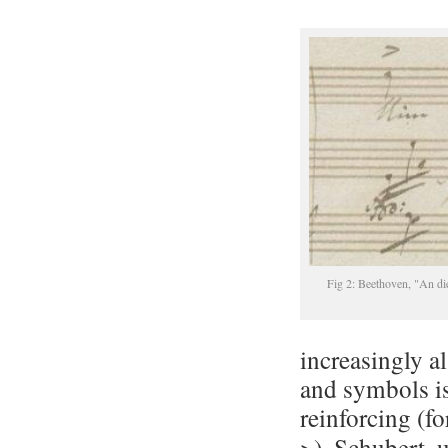
Fig 2: Beethoven, "An di
increasingly al
and symbols i
reinforcing (f
>). Schubert,