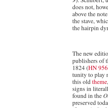
does not, howev
above the note
the stave, whi
the hairpin dy
The new editio
publishers of 
1824 (
HN 956
tu­ni­ty to pla
this old
theme
signs in litera
found in the
O
pre­served tod