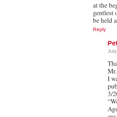
at the b
gentlest 
be held a
Reply
Pe
July
Tha
Mr.
I w
pub
3/2
“We
Ago
aus