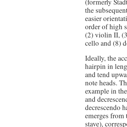
(formerly Stadt
the subsequent
easier orienta
order of high s
(2) violin II, (
cello and (8) 
Ideally, the a
hairpin in leng
and tend upwar
note heads. Thi
example in the 
and decrescend
decrescendo ha
emerges from t
stave), corres