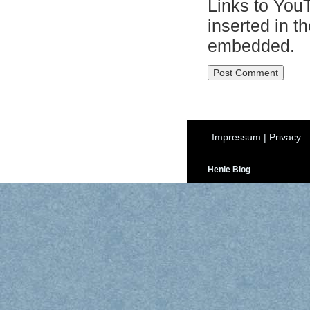
Links to You
inserted in t
embedded.
Impressum
|
Privacy
Henle Blog