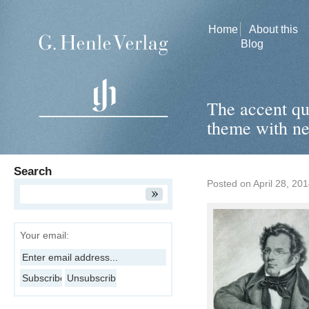
Home
About this
Blog
The accent qu
theme with ne
Search
Posted on
April 28, 20
Your email: