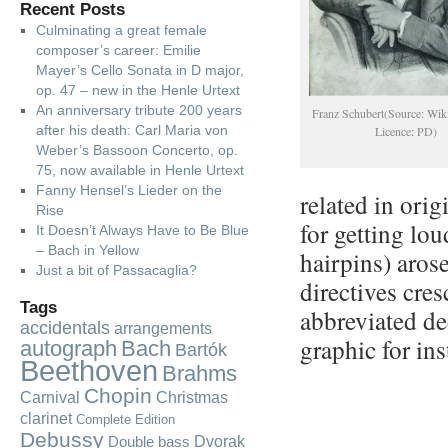
Recent Posts
Culminating a great female
composer’s career: Emilie
Mayer’s Cello Sonata in D major,
op. 47 – new in the Henle Urtext
An anniversary tribute 200 years
Franz Schubert(Source: Wik
after his death: Carl Maria von
Licence: PD)
Weber’s Bassoon Concerto, op.
75, now available in Henle Urtext
Fanny Hensel’s Lieder on the
related in orig
Rise
for getting lo
It Doesn’t Always Have to Be Blue
– Bach in Yellow
hairpins) arose
Just a bit of Passacaglia?
directives cres
Tags
abbreviated de
accidentals
arrangements
graphic for in
autograph
Bach
Bartók
Beethoven
Brahms
Chopin
Carnival
Christmas
clarinet
Complete Edition
Debussy
Dvorak
Double bass