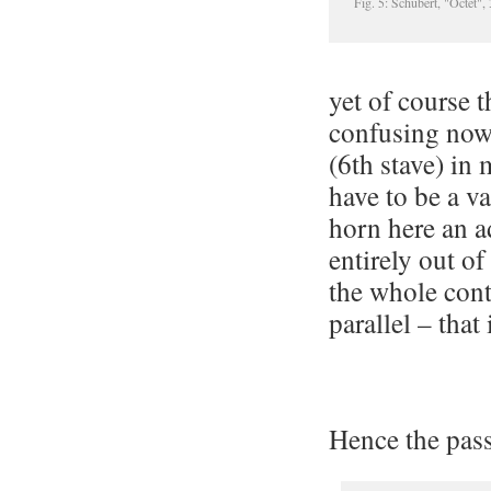
Fig. 5: Schubert, "Octet"
yet of course t
confusing now i
(6th stave) in 
have to be a v
horn here an a
entirely out o
the whole cont
parallel – that 
Hence the pass