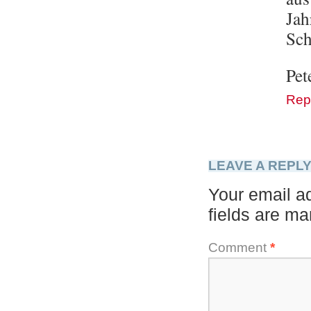
Jah
Sch
Pet
Rep
LEAVE A REPL
Your email ad
fields are m
Comment
*