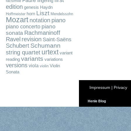
first
Fauré
fingering
facsimile
edition
genesis
Haydn
Liszt
horn
Hoffmeister
Mendelssohn
Mozart
notation
piano
piano
piano concerto
Rachmaninoff
sonata
Ravel
revision
Saint-Saëns
Schumann
Schubert
urtext
string quartet
variant
variants
reading
variations
versions
viola
Violin
violin
Sonata
Impressum
|
Privacy
Henle Blog