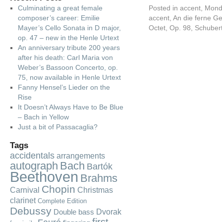
Culminating a great female
Posted in
accent
,
Mond
composer’s career: Emilie
accent
,
An die ferne Ge
Mayer’s Cello Sonata in D major,
Octet
,
Op. 98
,
Schuber
op. 47 – new in the Henle Urtext
An anniversary tribute 200 years
after his death: Carl Maria von
Weber’s Bassoon Concerto, op.
75, now available in Henle Urtext
Fanny Hensel’s Lieder on the
Rise
It Doesn’t Always Have to Be Blue
– Bach in Yellow
Just a bit of Passacaglia?
Tags
accidentals
arrangements
autograph
Bach
Bartók
Beethoven
Brahms
Chopin
Carnival
Christmas
clarinet
Complete Edition
Debussy
Dvorak
Double bass