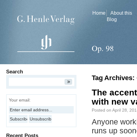
Home
About this
Blog
Op. 98
Search
Tag Archives:
The accent
with new v
Your email:
Posted on
April 28, 20
Anyone worki
runs up soo
Recent Posts