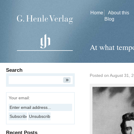
Home
About this
Blog
At what tempo
Search
Posted on
August 31, 
Your email:
Recent Posts