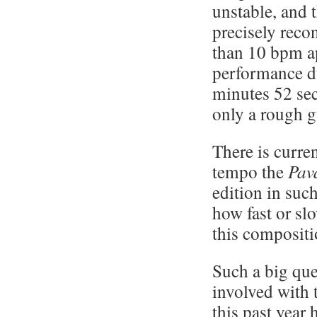
unstable, and 
precisely reco
than 10 bpm a
performance d
minutes 52 sec
only a rough g
There is curren
tempo the
Pav
edition in suc
how fast or slo
this composit
Such a big que
involved with 
this past year 