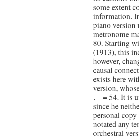
some extent co
information. In
piano version 
metronome ma
80. Starting wi
(1913), this in
however, chan
causal connec
exists here wit
version, whos
♩ = 54. It is 
since he neith
personal copy 
notated any te
orchestral ver