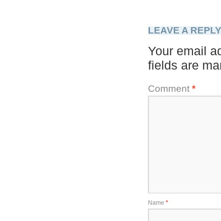
LEAVE A REPL
Your email ad
fields are m
Comment
*
Name
*