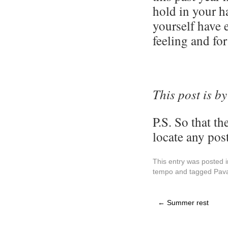
hold in your h
yourself have 
feeling and for
This post is b
y
P.S. So that th
locate any post
This entry was posted 
tempo
and tagged
Pav
←
Summer rest