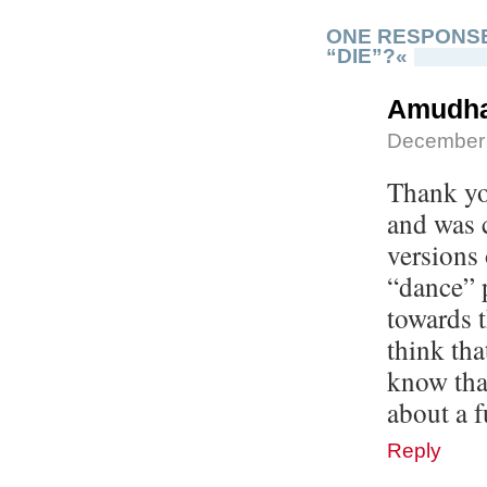
ONE RESPONSE
“DIE”?«
Amudh
December 
Thank you
and was 
versions 
“dance” p
towards t
think tha
know tha
about a f
Reply