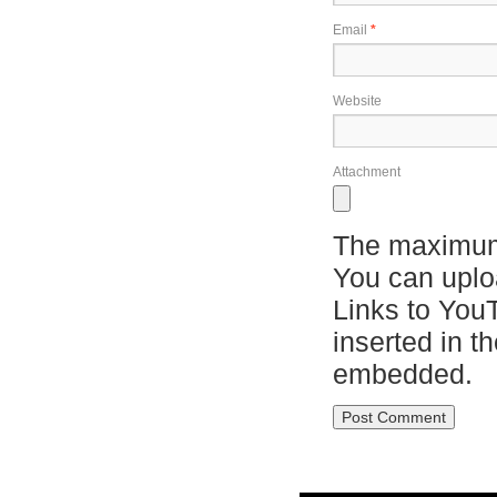
Email
*
Website
Attachment
The maximum 
You can upl
Links to You
inserted in t
embedded.