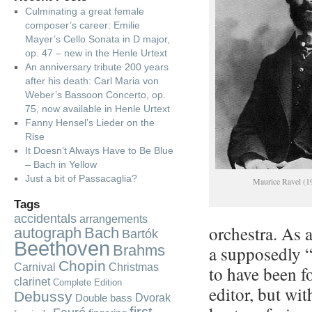
Culminating a great female
composer’s career: Emilie
Mayer’s Cello Sonata in D major,
op. 47 – new in the Henle Urtext
An anniversary tribute 200 years
after his death: Carl Maria von
Weber’s Bassoon Concerto, op.
75, now available in Henle Urtext
Fanny Hensel’s Lieder on the
Rise
It Doesn’t Always Have to Be Blue
– Bach in Yellow
Just a bit of Passacaglia?
Maurice Ravel (1
Tags
accidentals
arrangements
orchestra. As 
autograph
Bach
Bartók
Beethoven
Brahms
a supposedly “
Chopin
Carnival
Christmas
to have been f
clarinet
Complete Edition
editor, but wi
Debussy
Dvorak
Double bass