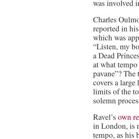
was involved in
Charles Oulmon
reported in h
which was appa
“Listen, my bo
a Dead Princes
at what tempo
pavane”? The 
covers a large
limits of the t
solemn proces
Ravel’s
own r
in London, is 
tempo, as his b