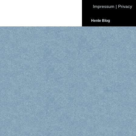
Impressum
|
Privacy
Henle Blog