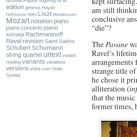
kept surfacing.
first
Fauré
fingering
facsimile
edition
am still think
genesis
Haydn
Liszt
horn
Hoffmeister
Mendelssohn
conclusive ans
Mozart
notation
piano
“die”?
piano
piano concerto
Rachmaninoff
sonata
Ravel
revision
Saint-Saëns
The
Pavane
wa
Schumann
Schubert
Ravel’s lifeti
urtext
string quartet
variant
arrangements 
variants
reading
variations
versions
strange title o
viola
Violin
violin
Sonata
he chose it pr
alliteration (
in
that the music 
former times, 