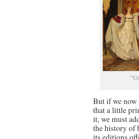
"Un
But if we now 
that a little p
it, we must add
the history of
its editions off