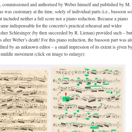
tion, commissioned and authorised by Weber himself and published by M.
as was customary at the time, solely of individual parts (i.e., bassoon so
ut included neither a full score nor a piano reduction. Because a piano
came indispensable for the concerto’s practical rehearsal and wider
isher Schlesinger (by then succeeded by R. Lienau) provided such – but
s after Weber’s death! For this piano reduction, the bassoon part was al
ited by an unknown editor – a small impression of its extent is given by
 middle movement (click on image to enlarge):