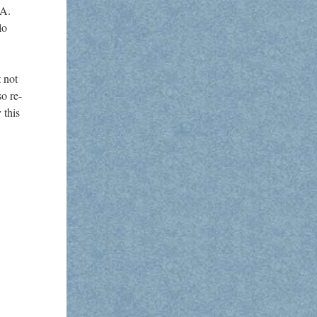
 A.
lo
 not
so re-
 this