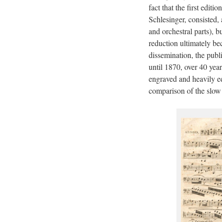
fact that the first edi
Schlesinger, consisted, 
and orchestral parts), b
reduction ultimately be
dissemination, the publ
until 1870, over 40 year
engraved and heavily ed
comparison of the slow