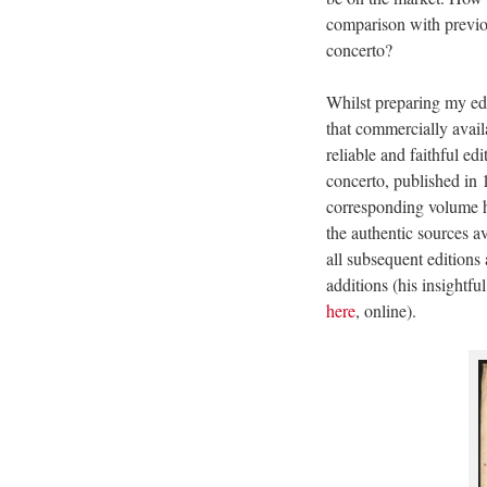
comparison with previou
concerto?
Whilst preparing my edi
that commercially avail
reliable and faithful ed
concerto, published in
corresponding volume h
the authentic sources a
all subsequent editions 
additions (his insightf
here
, online).