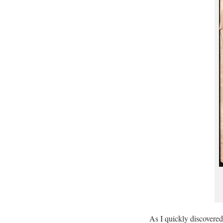
As I quickly discovered