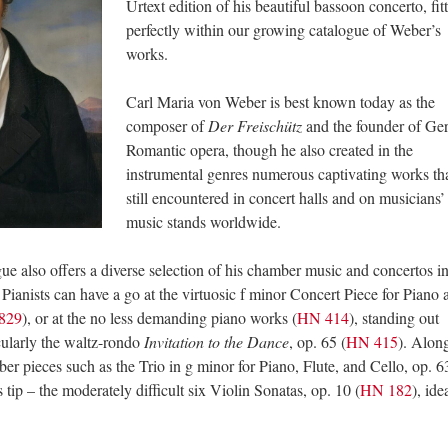
Urtext edition of his beautiful bassoon concerto, fit
perfectly within our growing catalogue of Weber’s
works.
Carl Maria von Weber is best known today as the
composer of
Der Freischütz
and the founder of G
Romantic opera, though he also created in the
instrumental genres numerous captivating works tha
still encountered in concert halls and on musicians’
music stands worldwide.
ue also offers a diverse selection of his chamber music and concertos i
. Pianists can have a go at the virtuosic f minor Concert Piece for Piano 
829
), or at the no less demanding piano works (
HN 414
), standing out
cularly the waltz-rondo
Invitation to the Dance
, op. 65 (
HN 415
). Alon
ber pieces such as the Trio in g minor for Piano, Flute, and Cello, op. 6
’s tip – the moderately difficult six Violin Sonatas, op. 10 (
HN 182
), ide