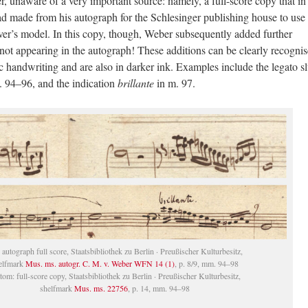
, unaware of a very important source: namely, a full-score copy that in 
made from his autograph for the Schlesinger publishing house to use 
ver’s model. In this copy, though, Weber subsequently added further
ot appearing in the autograph! These additions can be clearly recognis
ic handwriting and are also in darker ink. Examples include the legato sl
. 94–96, and the indication
brillante
in m. 97.
 autograph full score, Staatsbibliothek zu Berlin · Preußischer Kulturbesitz,
elfmark
Mus. ms. autogr. C. M. v. Weber WFN 14 (1)
, p. 8/9, mm. 94–98
tom: full-score copy, Staatsbibliothek zu Berlin · Preußischer Kulturbesitz,
shelfmark
Mus. ms. 22756
, p. 14, mm. 94–98