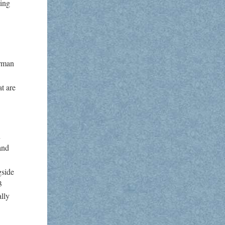
ting
erman
t are
n
and
gside
3
ally