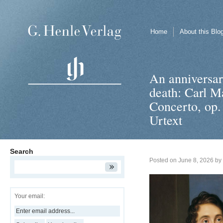
Home
About this Blo
An anniversary
death: Carl M
Concerto, op.
Urtext
Search
Posted on
June 8, 2026
by
Your email: