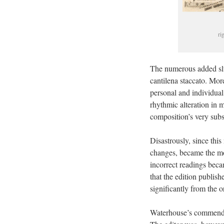
ri
The numerous added slur
cantilena staccato. Mo
personal and individual
rhythmic alteration in m
composition’s very subs
Disastrously, since thi
changes, became the mod
incorrect readings beca
that the edition publis
significantly from the 
Waterhouse’s commendabl