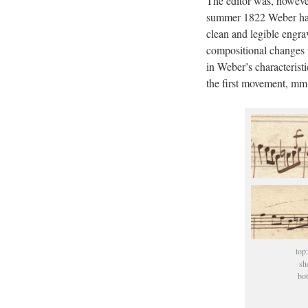
The editor was, however
summer 1822 Weber had 
clean and legible engra
compositional changes n
in Weber’s characterist
the first movement, mm
top:
sh
bot