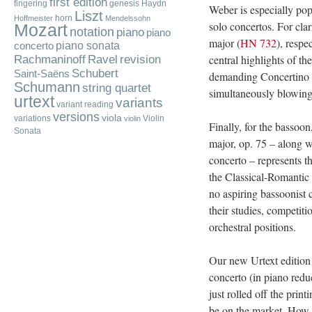
first edition
fingering
genesis
Haydn
Weber is especially po
Liszt
horn
Hoffmeister
Mendelssohn
solo concertos. For clar
Mozart
notation
piano
piano
major (
HN 732
), respe
piano sonata
concerto
Rachmaninoff
central highlights of th
Ravel
revision
Schubert
Saint-Saëns
demanding Concertino i
Schumann
string quartet
simultaneously blowing 
urtext
variants
variant reading
versions
viola
variations
Violin
violin
Finally, for the bassoo
Sonata
major, op. 75 – along 
concerto – represents t
the Classical-Romantic 
no aspiring bassoonist 
their studies, competitio
orchestral positions.
Our new Urtext edition
concerto (in piano redu
just rolled off the prin
be on the market. How is