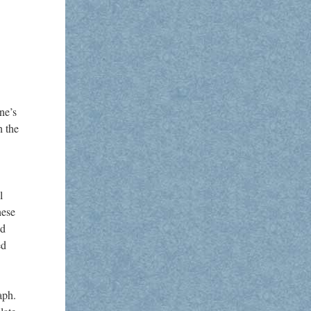
ne’s
h the
l
hese
ed
ed
aph.