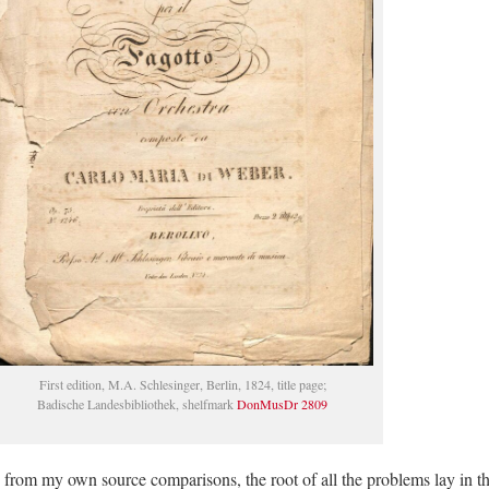
First edition, M.A. Schlesinger, Berlin, 1824, title page;
Badische Landesbibliothek, shelfmark
DonMusDr 2809
 from my own source comparisons, the root of all the problems lay in t