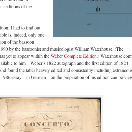
s editions of the
tion, I had to find out
able is, indeed, only one
ition of the bassoon
 1990 by the bassoonist and musicologist William Waterhouse. (The
as yet to appear within the
Weber Complete Edition
.) Waterhouse com
vailable to him – Weber’s 1822 autograph and the first edition of 1824 –
and found the latter heavily edited and consistently including extraneou
ul 1986 essay – in German – on the preparation of his edition can be vi