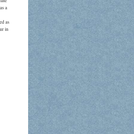
late
as a
ed as
ur in