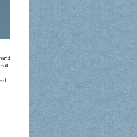
pared
 with
s
ewed