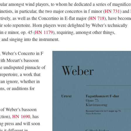
pular amongst wind players, to whom he dedicated a series of magnifice
inetists, in particular, the two major concertos in f minor (
HN 731
) and 
ctively, as well as the Concertino in E-flat major (
HN 718
), have becom
eir solo repertoire. Horn players were delighted by Weber’s technically
n e minor, op. 45 (
HN 1179
), requiring, amongst other things,
and singing into the instrument.
n, Weber’s Concerto in F
with Mozart’s bassoon
he undisputed pinnacle of
repertoire, a work that
can ignore, whether in
ns, or auditions for
 of Weber’s bassoon
ction),
HN 1690
, has
ting press and will soon
 it different in