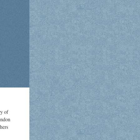
y of
London
shers