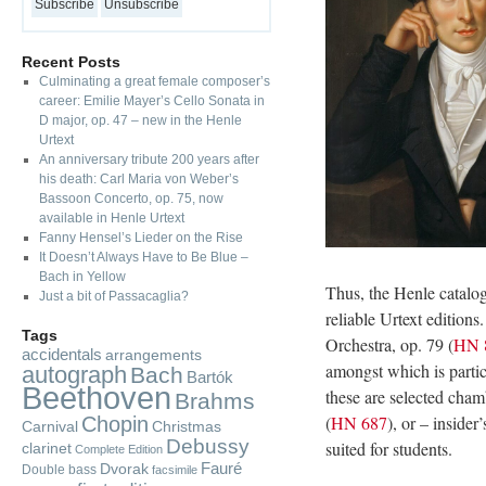
Recent Posts
Culminating a great female composer’s
career: Emilie Mayer’s Cello Sonata in
D major, op. 47 – new in the Henle
Urtext
An anniversary tribute 200 years after
his death: Carl Maria von Weber’s
Bassoon Concerto, op. 75, now
available in Henle Urtext
Fanny Hensel’s Lieder on the Rise
It Doesn’t Always Have to Be Blue –
Bach in Yellow
Thus, the Henle catalog
Just a bit of Passacaglia?
reliable Urtext editions
Tags
Orchestra, op. 79 (
HN 
accidentals
arrangements
amongst which is parti
autograph
Bach
Bartók
Beethoven
these are selected cham
Brahms
(
HN 687
), or – insider
Chopin
Carnival
Christmas
Debussy
suited for students.
clarinet
Complete Edition
Fauré
Dvorak
Double bass
facsimile