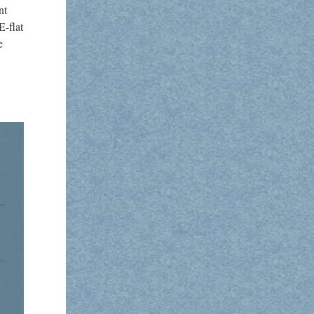
nt
E-flat
e