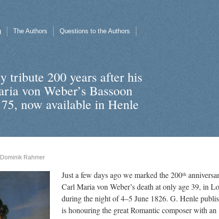
g
The Authors
Questions to the Authors
 tribute 200 years after his
aria von Weber’s Bassoon
 75, now available in Henle
Dominik Rahmer
Just a few days ago we marked the 200
anniversar
th
Carl Maria von Weber’s death at only age 39, in 
during the night of 4–5 June 1826. G. Henle publi
is honouring the great Romantic composer with an