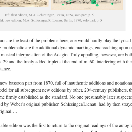
left: first edition, M.A. Schlesinger, Berlin, 1824, solo part, p. 5
ght: new edition, M.A. Schlesinger/R. Lienau, Berlin, 1870, solo part, p. 5
s are the least of the problems here; one would hardly play the lyrical
re problematic are the additional dynamic markings, encroaching upon o
 musical interpretation of the Adagio. Truly appalling, however, are bot
. 29 and the freely added triplet at the end of m. 60, interfering with the
tance.
s new bassoon part from 1870, full of inauthentic additions and notationa
el for all subsequent new editions by other, 20
-century publishers, t
th
me firmly established as the standard. No one presumably later suspect
hed by Weber’s original publisher, Schlesinger/Lienau, had by then stray
original….
e edition was the first to return to the original readings of the autogr