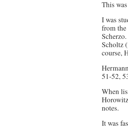
This was 
I was stu
from the 
Scherzo.
Scholtz 
course, 
Hermann 
51-52, 5
When lis
Horowitz
notes.
It was fa