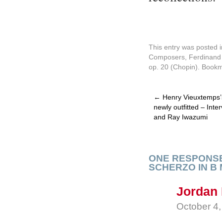
This entry was posted 
Composers
,
Ferdinand 
op. 20 (Chopin)
. Book
←
Henry Vieuxtemps’s
newly outfitted – Int
and Ray Iwazumi
ONE RESPONSE
SCHERZO IN B
Jordan 
October 4,