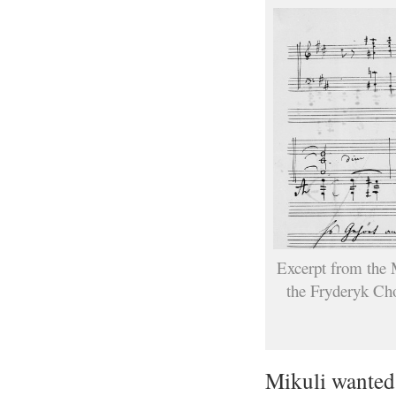
Excerpt from the M
the Fryderyk Cho
Mikuli wanted 