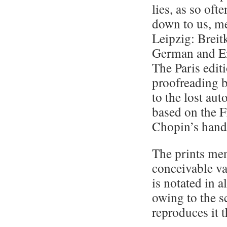
lies, as so of
down to us, mer
Leipzig: Breit
German and Eng
The Paris editi
proofreading b
to the lost au
based on the F
Chopin’s hand
The prints men
conceivable va
is notated in a
owing to the s
reproduces it t