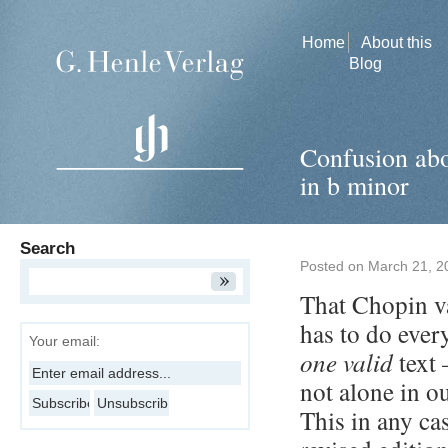
Home
About this
Blog
Confusion abo
in b minor
Search
Posted on
March 21, 2
That Chopin va
has to do ever
Your email:
one valid
text 
not alone in o
This in any ca