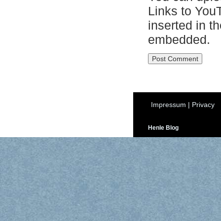
Links to You
inserted in t
embedded.
Impressum
|
Privacy
Henle Blog