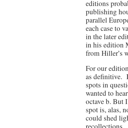
editions probab
publishing hou
parallel Europe
each case to v
in the later ed
in his edition
from Hiller’s w
For our edition
as definitive. 
spots in quest
wanted to hear 
octave b. But 
spot is, alas, 
could shed ligh
recollections.