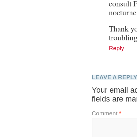
consult F
nocturnes
Thank you
troubling
Reply
LEAVE A REPL
Your email ad
fields are m
Comment
*