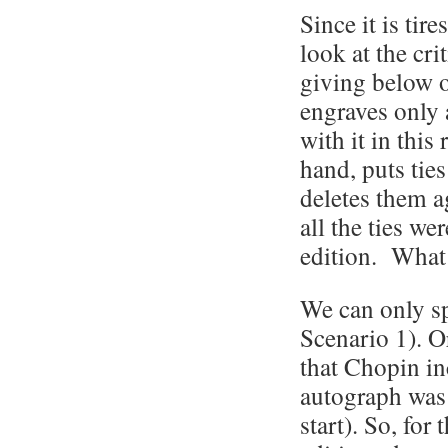
Since it is tir
look at the cri
giving below on
engraves only a
with it in this
hand, puts ties
deletes them a
all the ties we
edition. What
We can only sp
Scenario 1). Or
that Chopin in
autograph was 
start). So, for