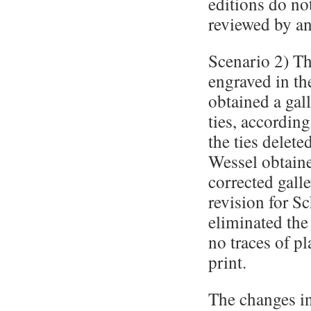
editions do no
reviewed by an
Scenario 2) Th
engraved in th
obtained a gal
ties, according
the ties delet
Wessel obtaine
corrected galle
revision for S
eliminated the
no traces of pl
print.
The changes in