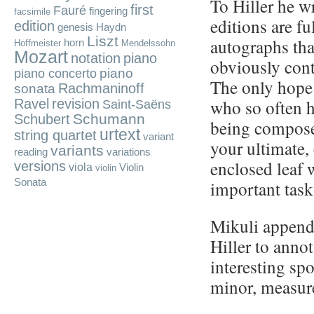
To Hiller he w
first
Fauré
fingering
facsimile
editions are fu
edition
genesis
Haydn
Liszt
autographs tha
horn
Hoffmeister
Mendelssohn
Mozart
notation
piano
obviously cont
piano
piano concerto
The only hope 
Rachmaninoff
sonata
who so often 
Ravel
revision
Saint-Saëns
Schumann
Schubert
being compose
urtext
string quartet
variant
your ultimate,
variants
reading
variations
enclosed leaf 
versions
viola
Violin
violin
Sonata
important task
Mikuli appende
Hiller to anno
interesting spo
minor, measur