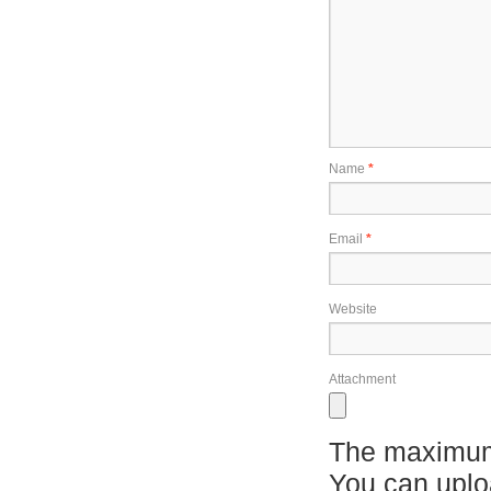
Name
*
Email
*
Website
Attachment
The maximum 
You can upl