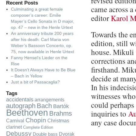
revised edition
Recent Posts
came across a
Culminating a great female
composer’s career: Emilie
editor
Karol M
Mayer’s Cello Sonata in D major,
op. 47 – new in the Henle Urtext
Towards the e
An anniversary tribute 200 years
after his death: Carl Maria von
edition, still 
Weber’s Bassoon Concerto, op.
house. Mikuli 
75, now available in Henle Urtext
Fanny Hensel’s Lieder on the
corrections an
Rise
firsthand. Mik
It Doesn’t Always Have to Be Blue
decide at many
– Bach in Yellow
Just a bit of Passacaglia?
In his indecis
Tags
witnesses who
accidentals
arrangements
could perhaps 
autograph
Bach
Bartók
Beethoven
inquiries to
Au
Brahms
Chopin
any case docu
Carnival
Christmas
clarinet
Complete Edition
Debussy
Dvorak
Double bass