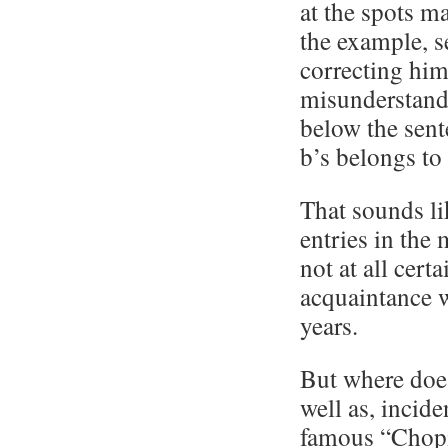
at the spots m
the example, s
correcting hims
misunderstandi
below the sent
b’s belongs to 
That sounds li
entries in the
not at all cert
acquaintance w
years.
But where does
well as, inciden
famous “Chopi