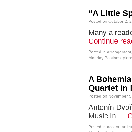
“A Little S
Posted on
October 2, 
Many a reade
Continue re
Posted in
arrangement
Monday Postings
,
pian
A Bohemian
Quartet in
Posted on
November 9
Antonín Dvořá
Music in …
C
Posted in
accent
,
articu