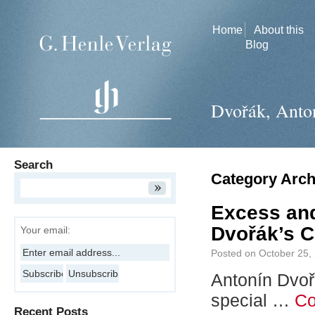
Home
About this
Blog
Dvořák, Anto
Search
Category Arch
Excess and
Dvořák’s C
Your email:
Posted on
October 25,
Antonín Dvoř
special …
Co
Recent Posts