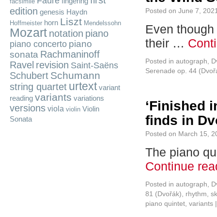
first
Fauré
fingering
facsimile
edition
Posted on
June 7, 202
genesis
Haydn
Liszt
horn
Hoffmeister
Mendelssohn
Even though r
Mozart
notation
piano
their …
Cont
piano
piano concerto
Rachmaninoff
sonata
Posted in
autograph
,
D
Ravel
revision
Saint-Saëns
Serenade op. 44 (Dvoř
Schumann
Schubert
urtext
string quartet
variant
variants
reading
variations
‘Finished i
versions
viola
Violin
violin
finds in Dv
Sonata
Posted on
March 15, 2
The piano qui
Continue re
Posted in
autograph
,
D
81 (Dvořák)
,
rhythm
,
s
piano quintet
,
variants
|