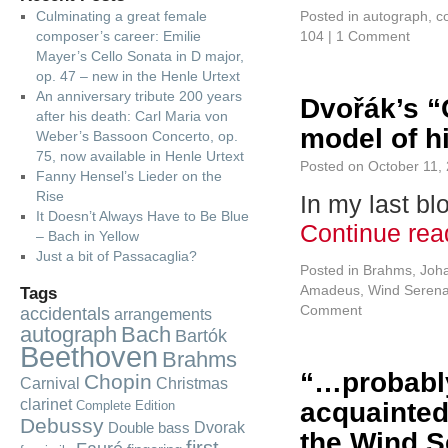
Culminating a great female
Posted in
autograph
,
c
composer’s career: Emilie
104
|
1 Comment
Mayer’s Cello Sonata in D major,
op. 47 – new in the Henle Urtext
An anniversary tribute 200 years
Dvořák’s “
after his death: Carl Maria von
model of h
Weber’s Bassoon Concerto, op.
75, now available in Henle Urtext
Posted on
October 11,
Fanny Hensel’s Lieder on the
Rise
In my last bl
It Doesn’t Always Have to Be Blue
Continue re
– Bach in Yellow
Just a bit of Passacaglia?
Posted in
Brahms, Joh
Amadeus
,
Wind Serena
Tags
Comment
accidentals
arrangements
autograph
Bach
Bartók
Beethoven
Brahms
“…probably
Chopin
Carnival
Christmas
clarinet
acquainted
Complete Edition
Debussy
Dvorak
Double bass
the Wind S