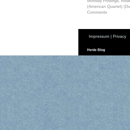
Monday Postings
,
nota
(American Quartet) (Dv
Comments
Impressum
|
Privacy
Henle Blog