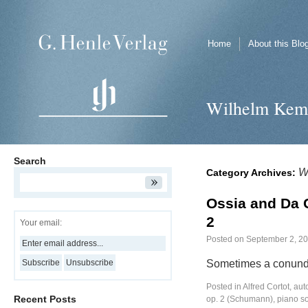
Home
About this Blo
Wilhelm Kem
Search
W
Category Archives:
Ossia and Da 
2
Your email:
Posted on
September 2, 2
Sometimes a conund
Posted in
Alfred Cortot
,
aut
Recent Posts
op. 2 (Schumann)
,
piano s