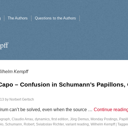
g
The Authors
Questions to the Authors
pff
ilhelm Kempff
Capo – Confusion in Schumann’s Papillons, 
013
by
Norbert Gertsch
rum can’t be solved, even when the source …
Continue readin
ograph
,
Claudio Arrau
,
dynamics
,
first edition
,
Jörg Demus
,
Monday Postings
,
Papil
olo
,
Schumann, Robert
,
Sviatoslav Richter
,
variant reading
,
Wilhelm Kempff
|
Tagge