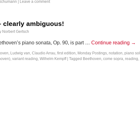
Schumann
|
Leave a comment
– clearly ambiguous!
y
Norbert Gertsch
thoven’s piano sonata, Op. 90, is part …
Continue reading
→
oven, Ludwig van
,
Claudio Arrau
,
first edition
,
Monday Postings
,
notation
,
piano so
hoven)
,
variant reading
,
Wilhelm Kempff
|
Tagged
Beethoven
,
come sopra
,
reading
,