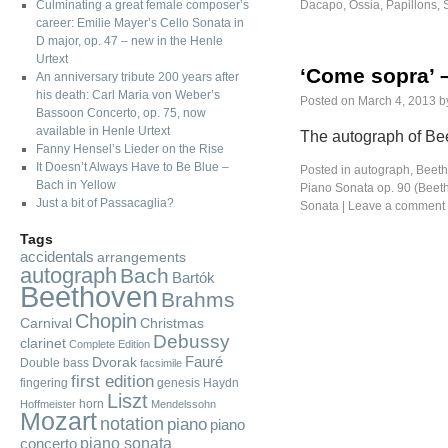
Culminating a great female composer’s
Dacapo
,
Ossia
,
Papillons
,
career: Emilie Mayer’s Cello Sonata in
D major, op. 47 – new in the Henle
Urtext
‘Come sopra’ 
An anniversary tribute 200 years after
his death: Carl Maria von Weber’s
Posted on
March 4, 2013
b
Bassoon Concerto, op. 75, now
available in Henle Urtext
The autograph of Bee
Fanny Hensel’s Lieder on the Rise
It Doesn’t Always Have to Be Blue –
Posted in
autograph
,
Beeth
Bach in Yellow
Piano Sonata op. 90 (Beet
Just a bit of Passacaglia?
Sonata
|
Leave a comment
Tags
accidentals
arrangements
autograph
Bach
Bartók
Beethoven
Brahms
Chopin
Carnival
Christmas
Debussy
clarinet
Complete Edition
Fauré
Dvorak
Double bass
facsimile
first edition
fingering
genesis
Haydn
Liszt
horn
Hoffmeister
Mendelssohn
Mozart
notation
piano
piano
piano sonata
concerto