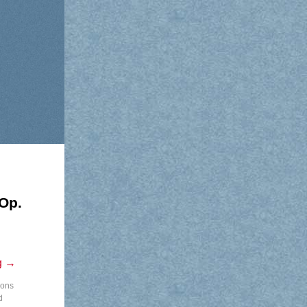
Op.
g
→
lons
d