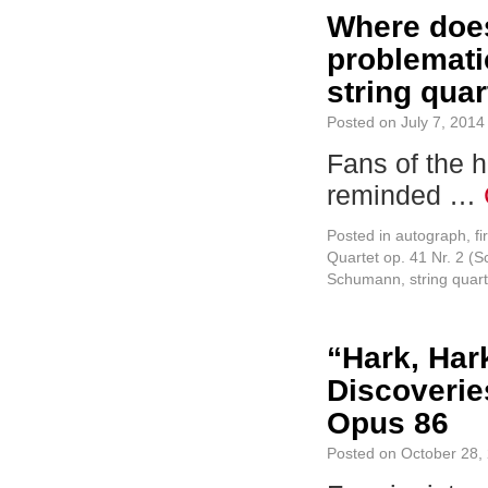
Where does
problemati
string quar
Posted on
July 7, 2014
Fans of the h
reminded …
Posted in
autograph
,
fi
Quartet op. 41 Nr. 2 (
Schumann
,
string quart
“Hark, Har
Discoverie
Opus 86
Posted on
October 28,