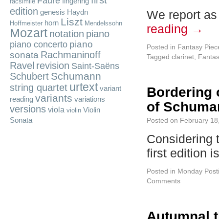
first
Fauré
fingering
facsimile
edition
We report as
genesis
Haydn
Liszt
horn
Hoffmeister
Mendelssohn
reading
→
Mozart
notation
piano
piano
piano concerto
Posted in
Fantasy Piec
Rachmaninoff
sonata
Tagged
clarinet
,
Fantas
Ravel
revision
Saint-Saëns
Schumann
Schubert
urtext
string quartet
variant
Bordering 
variants
reading
variations
of Schuman
versions
viola
Violin
violin
Sonata
Posted on
February 18
Considering t
first edition 
Posted in
Monday Post
Comments
Autumnal t