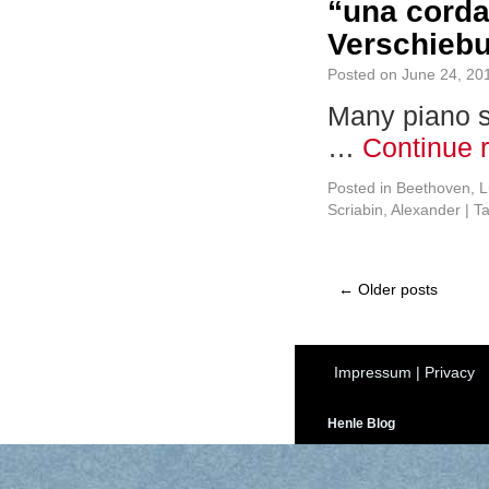
“una corda
Verschiebu
Posted on
June 24, 20
Many piano st
…
Continue 
Posted in
Beethoven, L
Scriabin, Alexander
|
T
←
Older posts
Impressum
|
Privacy
Henle Blog