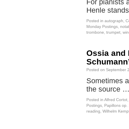
For pianists 
Henle stand
Posted in
autograph
,
C
Monday Postings
,
nota
trombone
,
trumpet
,
win
Ossia and 
Schumann’s
Posted on
September 2
Sometimes a
the source 
Posted in
Alfred Cortot
Postings
,
Papillons op
reading
,
Wilhelm Kempf