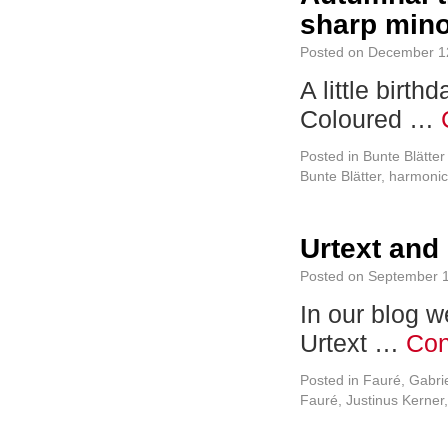
sharp min
Posted on
December 1
A little birt
Coloured …
Posted in
Bunte Blätte
Bunte Blätter
,
harmonic
Urtext and
Posted on
September 1
In our blog w
Urtext …
Con
Posted in
Fauré, Gabri
Fauré
,
Justinus Kerner