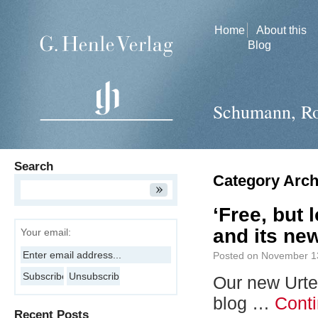
Home
About this
Blog
Schumann, Ro
Search
Category Arch
‘Free, but 
and its new
Your email:
Posted on
November 1
Our new Urte
blog …
Cont
Recent Posts