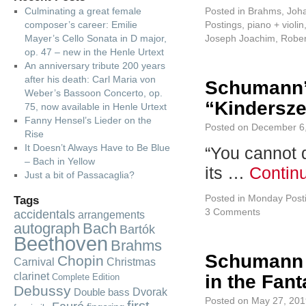
Culminating a great female
Posted in
Brahms, Joh
composer’s career: Emilie
Postings
,
piano + violin
Mayer’s Cello Sonata in D major,
Joseph Joachim
,
Robe
op. 47 – new in the Henle Urtext
An anniversary tribute 200 years
after his death: Carl Maria von
Schumann’
Weber’s Bassoon Concerto, op.
“Kindersze
75, now available in Henle Urtext
Fanny Hensel’s Lieder on the
Posted on
December 6
Rise
It Doesn’t Always Have to Be Blue
“You cannot 
– Bach in Yellow
its …
Contin
Just a bit of Passacaglia?
Posted in
Monday Post
Tags
3 Comments
accidentals
arrangements
autograph
Bach
Bartók
Beethoven
Brahms
Schumann r
Chopin
Carnival
Christmas
clarinet
in the Fant
Complete Edition
Debussy
Dvorak
Double bass
Posted on
May 27, 201