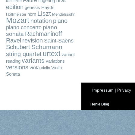
first
Fauré
fingering
facsimile
edition
genesis
Haydn
Liszt
horn
Hoffmeister
Mendelssohn
Mozart
notation
piano
piano
piano concerto
Rachmaninoff
sonata
Ravel
revision
Saint-Saëns
Schumann
Schubert
urtext
string quartet
variant
variants
reading
variations
versions
viola
Violin
violin
Sonata
Impressum
|
Privacy
Henle Blog