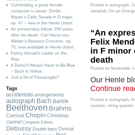
Culminating a great female
Posted in
autograph
,
J
composer’s career: Emilie
Janáček
,
On an Overg
Mayer’s Cello Sonata in D major,
op. 47 – new in the Henle Urtext
An anniversary tribute 200 years
“An expres
after his death: Carl Maria von
Felix Mend
Weber’s Bassoon Concerto, op.
75, now available in Henle Urtext
in F minor 
Fanny Hensel’s Lieder on the
death
Rise
It Doesn’t Always Have to Be Blue
Posted on
November 1
– Bach in Yellow
Just a bit of Passacaglia?
Our Henle blo
Continue re
Tags
accidentals
arrangements
autograph
Bach
Posted in
autograph
,
fi
Bartók
Beethoven
revision
,
string quartet
Brahms
Chopin
Carnival
Christmas
clarinet
Complete Edition
Debussy
Dvorak
Double bass