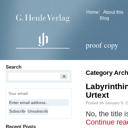
Home
About this
Blog
proof copy
Search
Category Arch
Labyrinthi
Urtext
Your email:
Posted on
January 9, 
No, the title
Continue re
Recent Posts