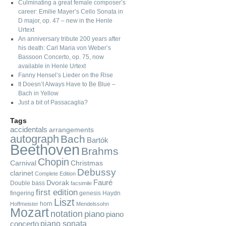
Culminating a great female composer’s
career: Emilie Mayer’s Cello Sonata in
D major, op. 47 – new in the Henle
Urtext
An anniversary tribute 200 years after
his death: Carl Maria von Weber’s
Bassoon Concerto, op. 75, now
available in Henle Urtext
Fanny Hensel’s Lieder on the Rise
It Doesn’t Always Have to Be Blue –
Bach in Yellow
Just a bit of Passacaglia?
Tags
accidentals
arrangements
autograph
Bach
Bartók
Beethoven
Brahms
Chopin
Carnival
Christmas
Debussy
clarinet
Complete Edition
Fauré
Dvorak
Double bass
facsimile
first edition
fingering
genesis
Haydn
Liszt
horn
Hoffmeister
Mendelssohn
Mozart
notation
piano
piano
piano sonata
concerto