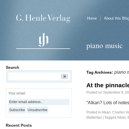
Home
About this Blo
piano music
Search
piano 
Tag Archives:
At the pinnacle
Posted on
September 8, 2
Your email:
“Alkan? Lots of note
Posted in
Alkan, Charles Va
Maltempo
|
Tagged
Alkan
,
Recent Posts