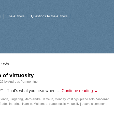
g
The Authors
Questions to the Authors
music
 of virtuosity
025
by
Andreas Pernpeintner
s!” – That’s what you hear when …
Continue reading
→
lentin
,
Fingering
,
Marc-André Hamelin
,
Monday Postings
,
piano solo
,
Vincenzo
Etude
,
fingering
,
Hamlin
,
Maltempo
,
piano music
,
virtuosity
|
Leave a comment