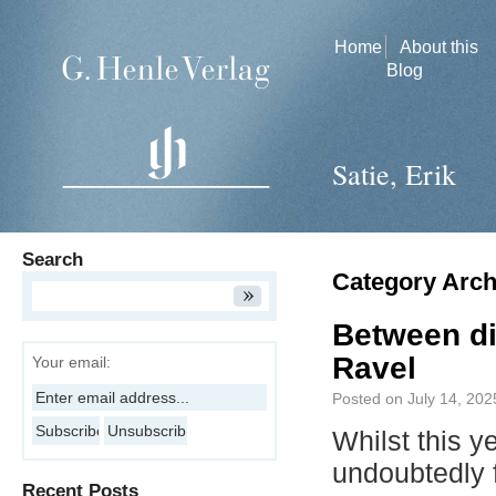
Home
About this
Blog
Satie, Erik
Search
Category Arch
Between di
Ravel
Your email:
Posted on
July 14, 202
Whilst this y
undoubtedly
Recent Posts