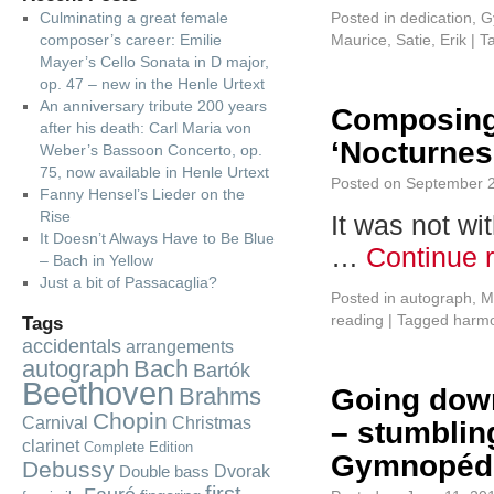
Culminating a great female
Posted in
dedication
,
G
composer’s career: Emilie
Maurice
,
Satie, Erik
|
T
Mayer’s Cello Sonata in D major,
op. 47 – new in the Henle Urtext
An anniversary tribute 200 years
Composing
after his death: Carl Maria von
‘Nocturnes
Weber’s Bassoon Concerto, op.
75, now available in Henle Urtext
Posted on
September 2
Fanny Hensel’s Lieder on the
Rise
It was not wi
It Doesn’t Always Have to Be Blue
…
Continue 
– Bach in Yellow
Just a bit of Passacaglia?
Posted in
autograph
,
M
reading
|
Tagged
harm
Tags
accidentals
arrangements
autograph
Bach
Bartók
Beethoven
Brahms
Going down
Chopin
Carnival
Christmas
– stumbling
clarinet
Complete Edition
Gymnopédi
Debussy
Dvorak
Double bass