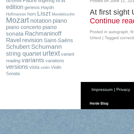
first
Fauré
fingering
Posted on
June 11, 20
facsimile
edition
genesis
Haydn
At first sigh
Liszt
horn
Hoffmeister
Mendelssohn
Mozart
Continue re
notation
piano
piano
piano concerto
Posted in
autograph
,
fi
Rachmaninoff
sonata
Urtext
|
Tagged
correct
Ravel
revision
Saint-Saëns
Schumann
Schubert
urtext
string quartet
variant
variants
reading
variations
versions
viola
Violin
violin
Sonata
Impressum
|
Privacy
Henle Blog