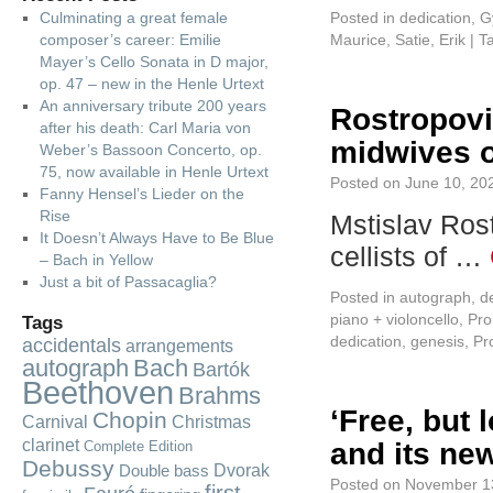
Culminating a great female
Posted in
dedication
,
G
composer’s career: Emilie
Maurice
,
Satie, Erik
|
T
Mayer’s Cello Sonata in D major,
op. 47 – new in the Henle Urtext
An anniversary tribute 200 years
Rostropovi
after his death: Carl Maria von
midwives o
Weber’s Bassoon Concerto, op.
75, now available in Henle Urtext
Posted on
June 10, 20
Fanny Hensel’s Lieder on the
Rise
Mstislav Rost
It Doesn’t Always Have to Be Blue
cellists of …
– Bach in Yellow
Just a bit of Passacaglia?
Posted in
autograph
,
d
piano + violoncello
,
Pro
Tags
dedication
,
genesis
,
Pr
accidentals
arrangements
autograph
Bach
Bartók
Beethoven
Brahms
‘Free, but 
Chopin
Carnival
Christmas
clarinet
and its new
Complete Edition
Debussy
Dvorak
Double bass
Posted on
November 1