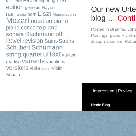
first
Fauré
fingering
facsimile
edition
Our new Urte
genesis
Haydn
Liszt
horn
Hoffmeister
Mendelssohn
blog …
Cont
Mozart
notation
piano
piano
piano concerto
Posted in
Brahms, Joh
Rachmaninoff
sonata
Postings
,
piano + violin
Ravel
revision
Saint-Saëns
Joseph Joachim
,
Robe
Schumann
Schubert
urtext
string quartet
variant
variants
reading
variations
versions
viola
Violin
violin
Sonata
Impressum
|
Privacy
Henle Blog