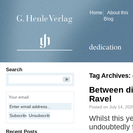
Home
About this
Blog
dedication
Search
Tag Archives:
Between di
Ravel
Your email:
Posted on
July 14, 202
Whilst this y
undoubtedly
Recent Posts