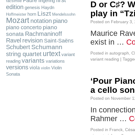
first
Fauré
fingering
facsimile
D or C♯? W
edition
genesis
Haydn
play in “T
Liszt
horn
Hoffmeister
Mendelssohn
Mozart
notation
piano
Posted on
February 3,
piano
piano concerto
Maurice Rave
Rachmaninoff
sonata
Ravel
revision
Saint-Saëns
exist in …
Co
Schumann
Schubert
urtext
string quartet
Posted in
autograph
,
Ch
variant
variant reading
|
Tagge
variants
reading
variations
versions
viola
Violin
violin
Sonata
‘Pour Piano
a cello so
Posted on
November 1
In connection
Rahmer …
C
Posted in
Franck, Césa