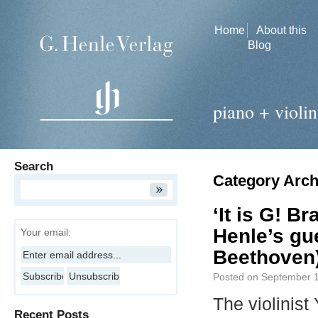
Home
About this
Blog
piano + violin
Search
Category Arch
‘It is G! B
Henle’s gu
Your email:
Beethoven
Posted on
September 1
The violinis
Recent Posts