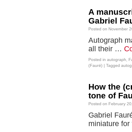
A manuscri
Gabriel Fau
Posted on
November 2
Autograph ma
all their …
Co
Posted in
autograph
,
F
(Fauré)
|
Tagged
autog
How the (cr
tone of Fa
Posted on
February 20
Gabriel Fauré
miniature for