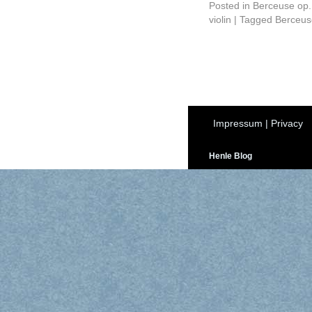
Posted in
Berceuse op.
violin
|
Tagged
Berceus
Impressum
|
Privacy
Henle Blog