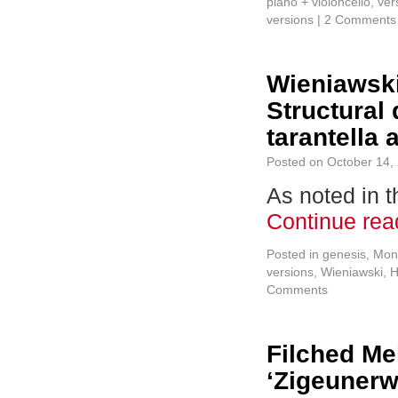
piano + violoncello
,
ver
versions
|
2 Comments
Wieniawski
Structural
tarantella
Posted on
October 14,
As noted in t
Continue re
Posted in
genesis
,
Mon
versions
,
Wieniawski, 
Comments
Filched Me
‘Zigeunerw