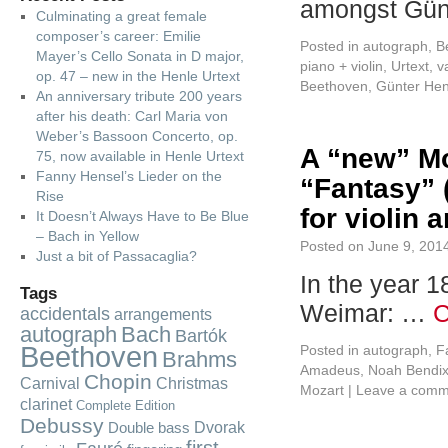
amongst Gün
Culminating a great female
composer’s career: Emilie
Posted in
autograph
,
B
Mayer’s Cello Sonata in D major,
piano + violin
,
Urtext
,
v
op. 47 – new in the Henle Urtext
Beethoven
,
Günter Hen
An anniversary tribute 200 years
after his death: Carl Maria von
Weber’s Bassoon Concerto, op.
A “new” Mo
75, now available in Henle Urtext
Fanny Hensel’s Lieder on the
“Fantasy” (
Rise
for violin 
It Doesn’t Always Have to Be Blue
– Bach in Yellow
Posted on
June 9, 201
Just a bit of Passacaglia?
In the year 1
Tags
Weimar: …
C
accidentals
arrangements
autograph
Bach
Bartók
Beethoven
Posted in
autograph
,
F
Brahms
Amadeus
,
Noah Bendix
Chopin
Carnival
Christmas
Mozart
|
Leave a comm
clarinet
Complete Edition
Debussy
Dvorak
Double bass