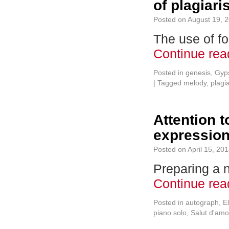
of plagiar
Posted on
August 19, 
The use of f
Continue re
Posted in
genesis
,
Gyps
|
Tagged
melody
,
plagi
Attention t
expressio
Posted on
April 15, 20
Preparing a 
Continue re
Posted in
autograph
,
E
piano solo
,
Salut d'amo